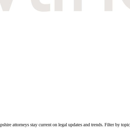
 attorneys stay current on legal updates and trends. Filter by topic, 