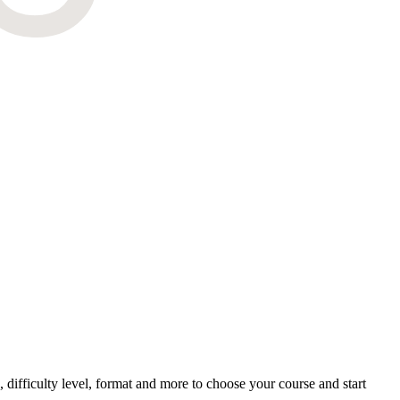
difficulty level, format and more to choose your course and start