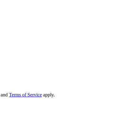
and
Terms of Service
apply.