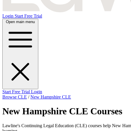
Login
Start Free Trial
Open main menu
Start Free Trial
Login
Browse CLE
/
New Hampshire CLE
New Hampshire CLE Courses
Lawline's Continuing Legal Education (CLE) courses help New Hampshire
learning.