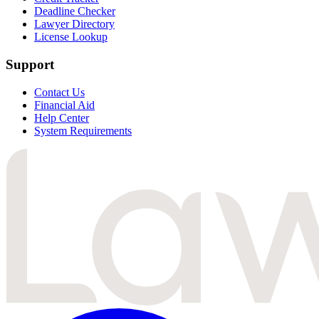
Deadline Checker
Lawyer Directory
License Lookup
Support
Contact Us
Financial Aid
Help Center
System Requirements