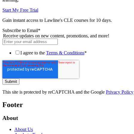
Start My Free Trial
Gain instant access to Lawline's CLE courses for 10 days.
Subscribe to Email
*
Receive updates on new content, promotions, and more!
I agree to the
Terms & Conditions
*
This site is protected by reCAPTCHA and the Google
Privacy Policy
Footer
About
About Us