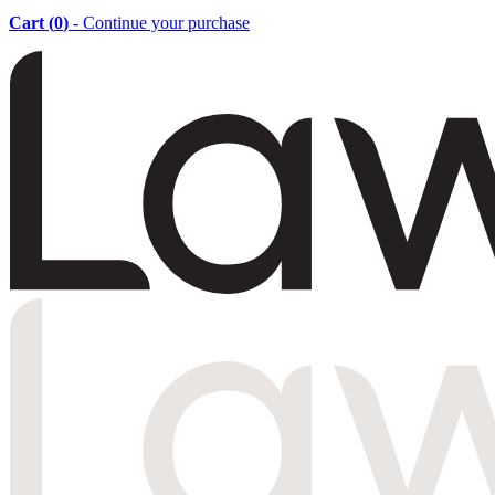
Cart (
0
)
- Continue your purchase