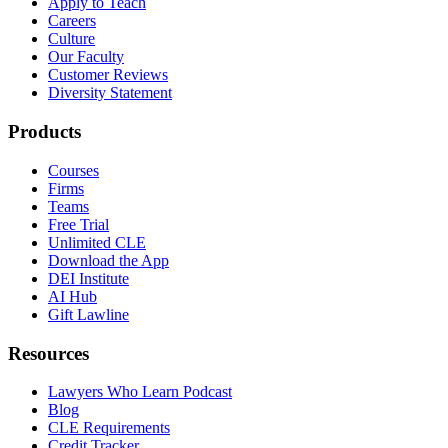
Apply to Teach
Careers
Culture
Our Faculty
Customer Reviews
Diversity Statement
Products
Courses
Firms
Teams
Free Trial
Unlimited CLE
Download the App
DEI Institute
AI Hub
Gift Lawline
Resources
Lawyers Who Learn Podcast
Blog
CLE Requirements
Credit Tracker