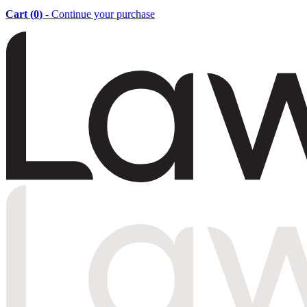
Cart (
0
)
- Continue your purchase