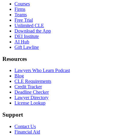
Courses
Firms
Teams
Free Trial
Unlimited CLE
Download the App
DEI Institute
AI Hub
Gift Lawline
Resources
Lawyers Who Learn Podcast
Blog
CLE Requirements
Credit Tracker
Deadline Checker
Lawyer Directory
License Lookup
Support
Contact Us
Financial Aid