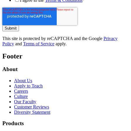
I agree to the
Terms & Conditions
*
This site is protected by reCAPTCHA and the Google
Privacy
Policy
and
Terms of Service
apply.
Footer
About
About Us
Apply to Teach
Careers
Culture
Our Faculty
Customer Reviews
Diversity Statement
Products