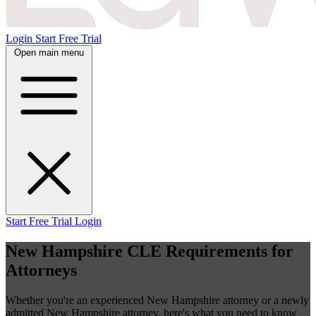
Login
Start Free Trial
Open main menu
Start Free Trial
Login
New Hampshire CLE Requirements for
Attorneys
Whether you're an experienced New Hampshire attorney or a newly
admitted New Hampshire attorney, here's what you need to know