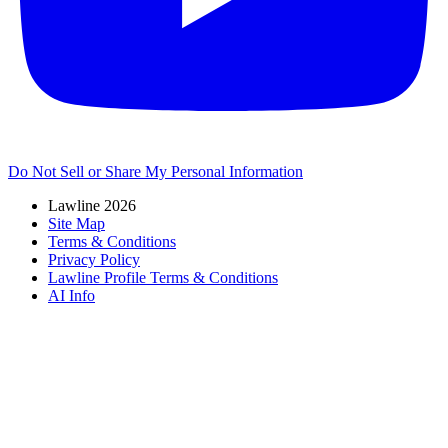
Do Not Sell or Share My Personal Information
Lawline 2026
Site Map
Terms & Conditions
Privacy Policy
Lawline Profile Terms & Conditions
AI Info