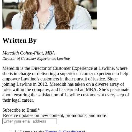
Written By
Meredith Cohen-Pilat,
MBA
Director of Customer Experience, Lawline
Meredith is the Director of Customer Experience at Lawline, where
she is in charge of delivering a superior customer experience to help
empower Lawline’s customers in their pursuit of justice. Since
joining Lawline in 2012, Meredith has taken on a diverse array of
roles within the company, and has earned an MBA. She’s passionate
about ensuring the satisfaction of Lawline customers at every step of
their legal career.
Subscribe to Email
*
Receive updates on new content, promotions, and more!