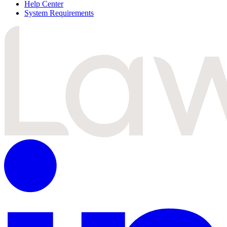
Help Center
System Requirements