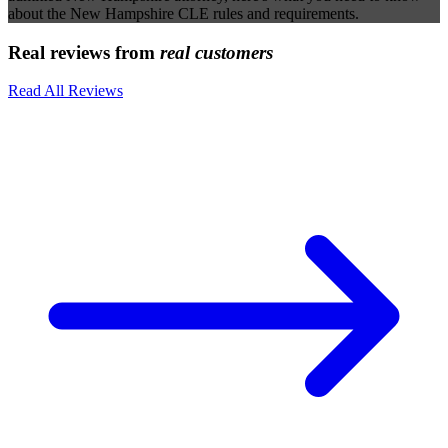
about the New Hampshire CLE rules and requirements.
Real reviews from
real customers
Read All Reviews