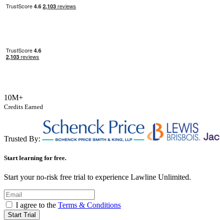
10M+
Credits Earned
Trusted By:
Start learning for free.
Start your no-risk free trial to experience Lawline Unlimited.
I agree to the
Terms & Conditions
Start Trial