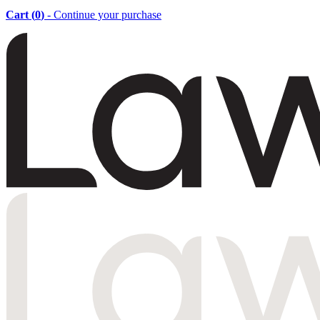
Cart (
0
)
- Continue your purchase