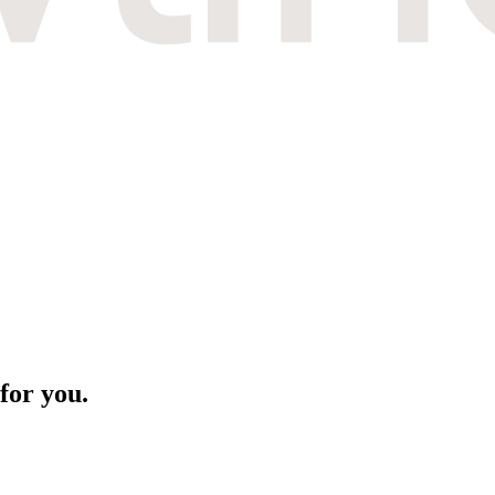
for you.