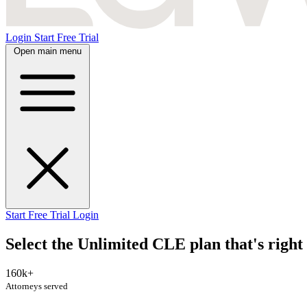
Login
Start Free Trial
Open main menu
Start Free Trial
Login
Select the Unlimited CLE plan that's right 
160k+
Attorneys served