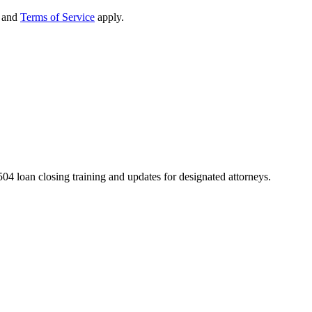
and
Terms of Service
apply.
04 loan closing training and updates for designated attorneys.