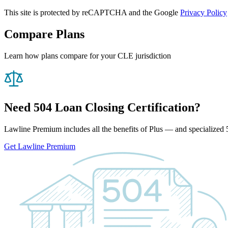
This site is protected by reCAPTCHA and the Google
Privacy Policy
Compare Plans
Learn how plans compare for your CLE jurisdiction
Need 504 Loan Closing Certification?
Lawline Premium includes all the benefits of Plus — and specialized 5
Get Lawline Premium