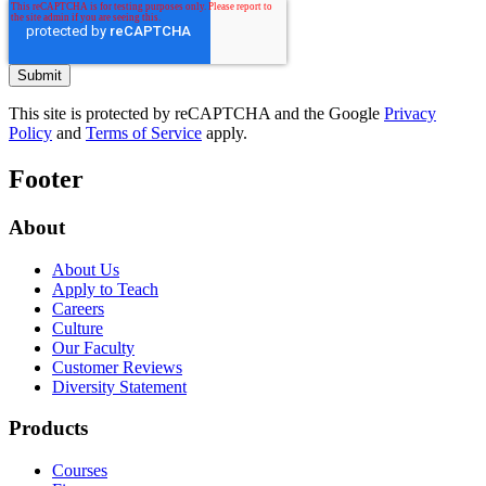
This site is protected by reCAPTCHA and the Google
Privacy
Policy
and
Terms of Service
apply.
Footer
About
About Us
Apply to Teach
Careers
Culture
Our Faculty
Customer Reviews
Diversity Statement
Products
Courses