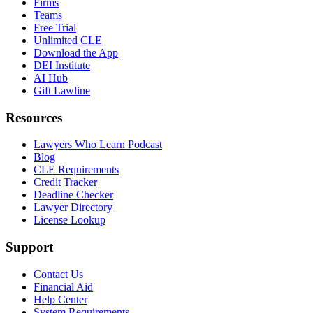
Firms
Teams
Free Trial
Unlimited CLE
Download the App
DEI Institute
AI Hub
Gift Lawline
Resources
Lawyers Who Learn Podcast
Blog
CLE Requirements
Credit Tracker
Deadline Checker
Lawyer Directory
License Lookup
Support
Contact Us
Financial Aid
Help Center
System Requirements