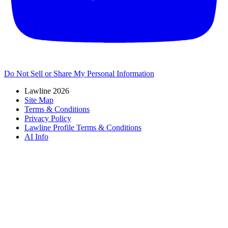
Do Not Sell or Share My Personal Information
Lawline 2026
Site Map
Terms & Conditions
Privacy Policy
Lawline Profile Terms & Conditions
AI Info