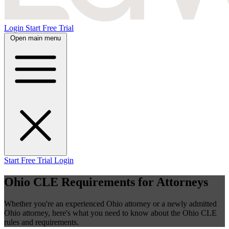
Login
Start Free Trial
Open main menu
Start Free Trial
Login
Ohio CLE Requirements for Attorneys
Whether you're an experienced Ohio attorney or a newly admitted
Ohio attorney, here's what you need to know about the Ohio CLE
rules and requirements.