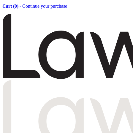
Cart (
0
)
- Continue your purchase