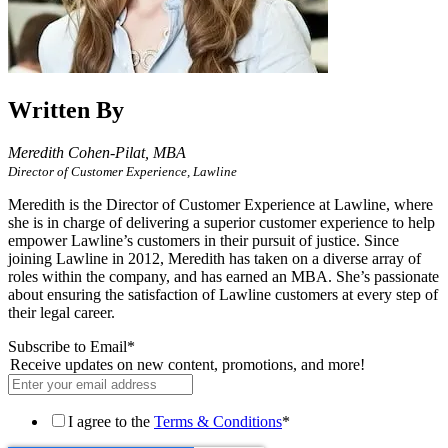
Written By
Meredith Cohen-Pilat,
MBA
Director of Customer Experience, Lawline
Meredith is the Director of Customer Experience at Lawline, where
she is in charge of delivering a superior customer experience to help
empower Lawline’s customers in their pursuit of justice. Since
joining Lawline in 2012, Meredith has taken on a diverse array of
roles within the company, and has earned an MBA. She’s passionate
about ensuring the satisfaction of Lawline customers at every step of
their legal career.
Subscribe to Email
*
Receive updates on new content, promotions, and more!
I agree to the
Terms & Conditions
*