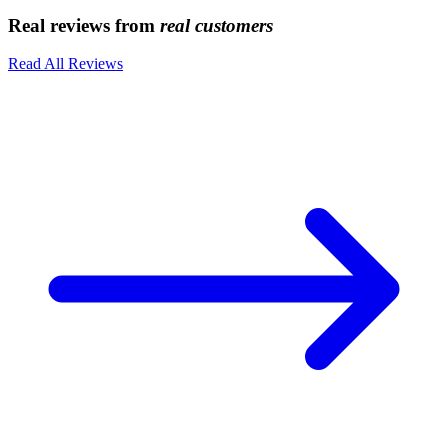
Real reviews from
real customers
Read All Reviews