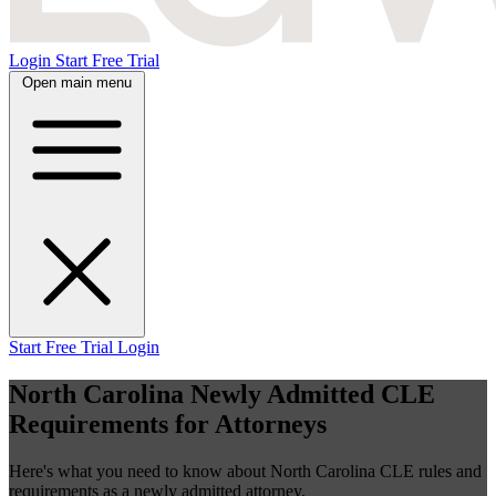
Login
Start Free Trial
Open main menu
Start Free Trial
Login
North Carolina Newly Admitted CLE
Requirements for Attorneys
Here's what you need to know about North Carolina CLE rules and
requirements as a newly admitted attorney.