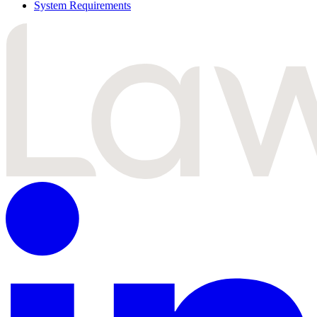
System Requirements