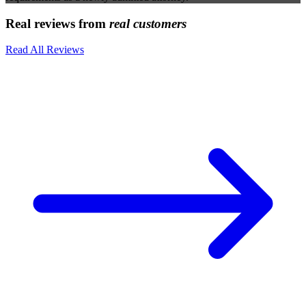
Real reviews from
real customers
Read All Reviews