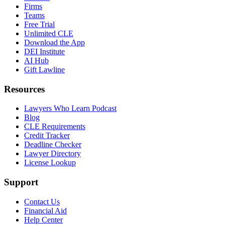
Firms
Teams
Free Trial
Unlimited CLE
Download the App
DEI Institute
AI Hub
Gift Lawline
Resources
Lawyers Who Learn Podcast
Blog
CLE Requirements
Credit Tracker
Deadline Checker
Lawyer Directory
License Lookup
Support
Contact Us
Financial Aid
Help Center