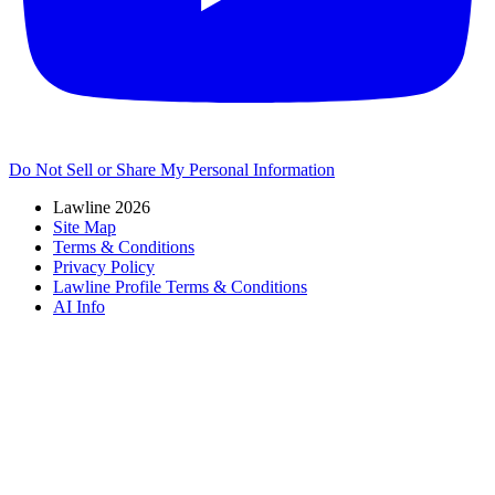
Do Not Sell or Share My Personal Information
Lawline 2026
Site Map
Terms & Conditions
Privacy Policy
Lawline Profile Terms & Conditions
AI Info