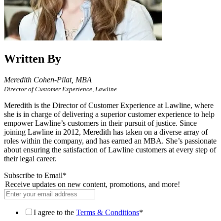
Written By
Meredith Cohen-Pilat,
MBA
Director of Customer Experience, Lawline
Meredith is the Director of Customer Experience at Lawline, where
she is in charge of delivering a superior customer experience to help
empower Lawline’s customers in their pursuit of justice. Since
joining Lawline in 2012, Meredith has taken on a diverse array of
roles within the company, and has earned an MBA. She’s passionate
about ensuring the satisfaction of Lawline customers at every step of
their legal career.
Subscribe to Email
*
Receive updates on new content, promotions, and more!
I agree to the
Terms & Conditions
*