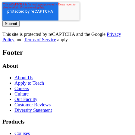
This site is protected by reCAPTCHA and the Google
Privacy
Policy
and
Terms of Service
apply.
Footer
About
About Us
Apply to Teach
Careers
Culture
Our Faculty
Customer Reviews
Diversity Statement
Products
Courses