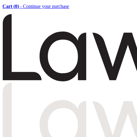
Cart (
0
)
- Continue your purchase