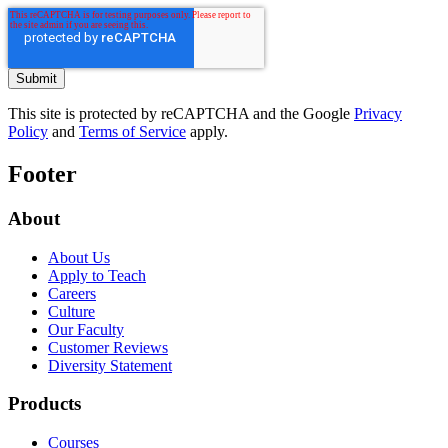
This site is protected by reCAPTCHA and the Google
Privacy
Policy
and
Terms of Service
apply.
Footer
About
About Us
Apply to Teach
Careers
Culture
Our Faculty
Customer Reviews
Diversity Statement
Products
Courses