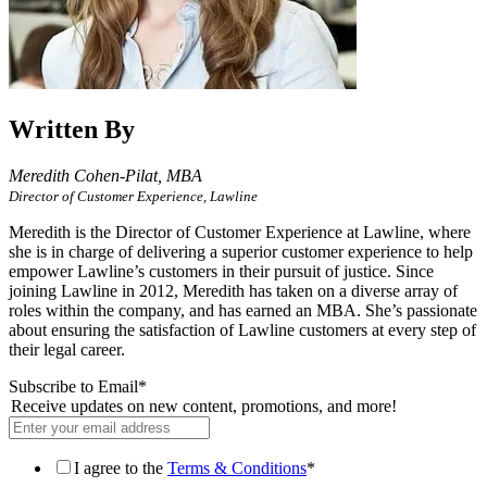
Written By
Meredith Cohen-Pilat,
MBA
Director of Customer Experience, Lawline
Meredith is the Director of Customer Experience at Lawline, where
she is in charge of delivering a superior customer experience to help
empower Lawline’s customers in their pursuit of justice. Since
joining Lawline in 2012, Meredith has taken on a diverse array of
roles within the company, and has earned an MBA. She’s passionate
about ensuring the satisfaction of Lawline customers at every step of
their legal career.
Subscribe to Email
*
Receive updates on new content, promotions, and more!
I agree to the
Terms & Conditions
*