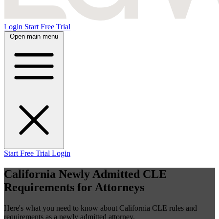
Login
Start Free Trial
Open main menu
Start Free Trial
Login
California Newly Admitted CLE
Requirements for Attorneys
Here's what you need to know about California CLE rules and
requirements as a newly admitted attorney.