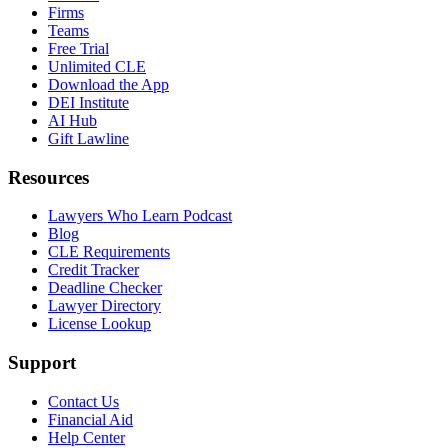
Firms
Teams
Free Trial
Unlimited CLE
Download the App
DEI Institute
AI Hub
Gift Lawline
Resources
Lawyers Who Learn Podcast
Blog
CLE Requirements
Credit Tracker
Deadline Checker
Lawyer Directory
License Lookup
Support
Contact Us
Financial Aid
Help Center