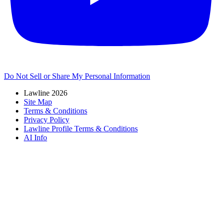
Do Not Sell or Share My Personal Information
Lawline 2026
Site Map
Terms & Conditions
Privacy Policy
Lawline Profile Terms & Conditions
AI Info