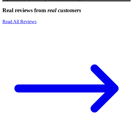
Real reviews from
real customers
Read All Reviews