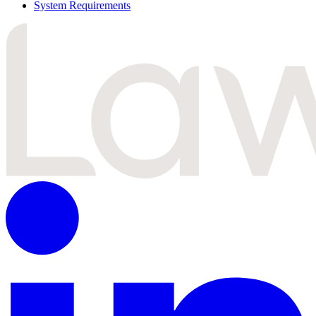
System Requirements