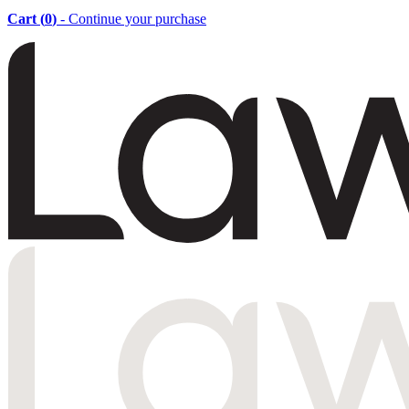
Cart (
0
)
- Continue your purchase