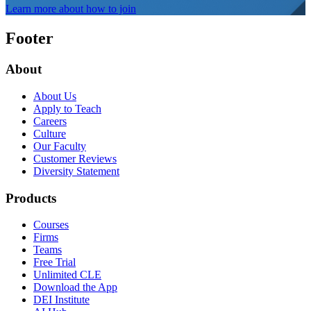
Learn more about how to join
Footer
About
About Us
Apply to Teach
Careers
Culture
Our Faculty
Customer Reviews
Diversity Statement
Products
Courses
Firms
Teams
Free Trial
Unlimited CLE
Download the App
DEI Institute