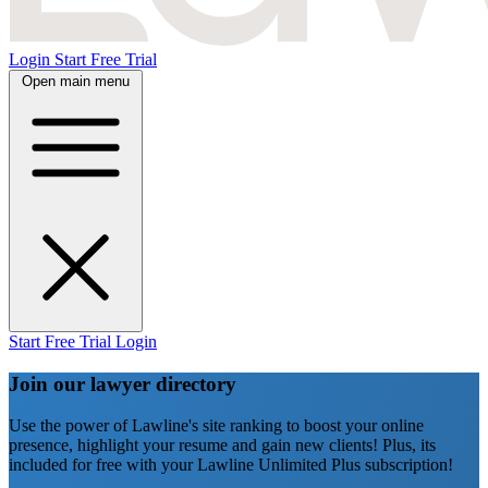
Login
Start Free Trial
Open main menu
Start Free Trial
Login
Join our lawyer directory
Use the power of Lawline's site ranking to boost your online
presence, highlight your resume and gain new clients! Plus, its
included for free with your Lawline Unlimited Plus subscription!