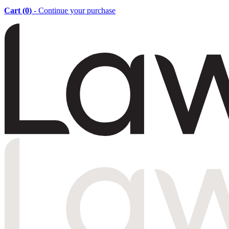
Cart (
0
)
- Continue your purchase