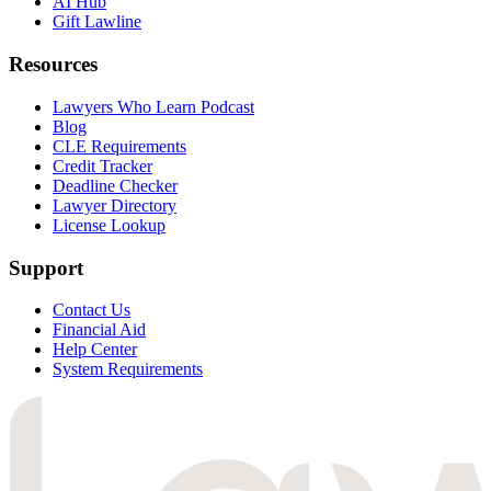
AI Hub
Gift Lawline
Resources
Lawyers Who Learn Podcast
Blog
CLE Requirements
Credit Tracker
Deadline Checker
Lawyer Directory
License Lookup
Support
Contact Us
Financial Aid
Help Center
System Requirements