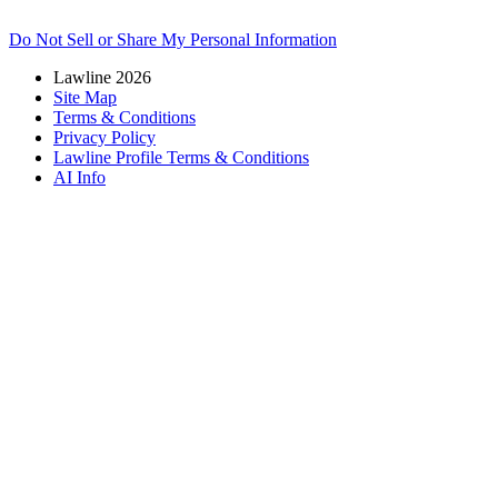
Do Not Sell or Share My Personal Information
Lawline 2026
Site Map
Terms & Conditions
Privacy Policy
Lawline Profile Terms & Conditions
AI Info