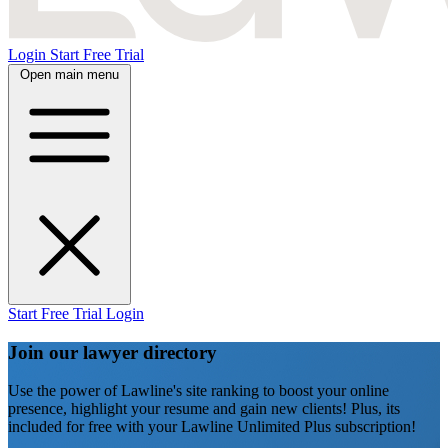
Login
Start Free Trial
Open main menu
Start Free Trial
Login
Join our lawyer directory
Use the power of Lawline's site ranking to boost your online
presence, highlight your resume and gain new clients! Plus, its
included for free with your Lawline Unlimited Plus subscription!