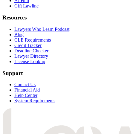
AI Hub
Gift Lawline
Resources
Lawyers Who Learn Podcast
Blog
CLE Requirements
Credit Tracker
Deadline Checker
Lawyer Directory
License Lookup
Support
Contact Us
Financial Aid
Help Center
System Requirements