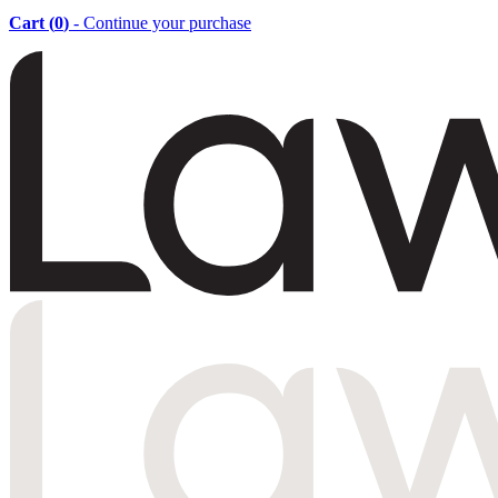
Cart (
0
)
- Continue your purchase