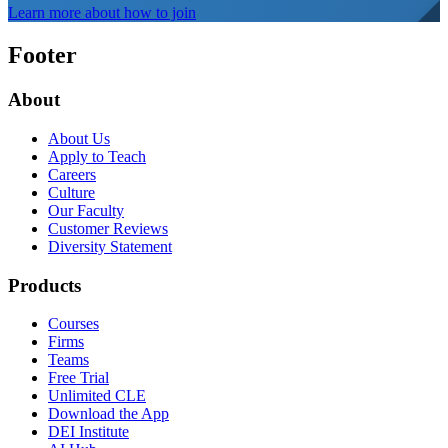
Learn more about how to join
Footer
About
About Us
Apply to Teach
Careers
Culture
Our Faculty
Customer Reviews
Diversity Statement
Products
Courses
Firms
Teams
Free Trial
Unlimited CLE
Download the App
DEI Institute