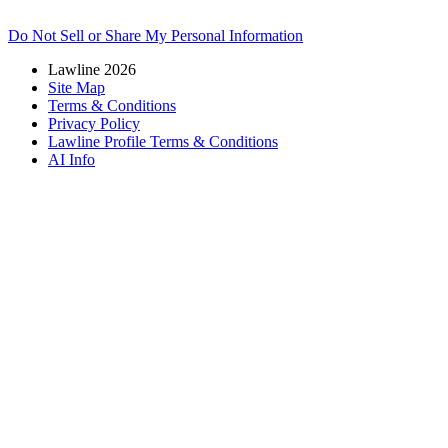
Do Not Sell or Share My Personal Information
Lawline 2026
Site Map
Terms & Conditions
Privacy Policy
Lawline Profile Terms & Conditions
AI Info