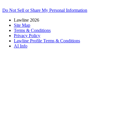
Do Not Sell or Share My Personal Information
Lawline 2026
Site Map
Terms & Conditions
Privacy Policy
Lawline Profile Terms & Conditions
AI Info