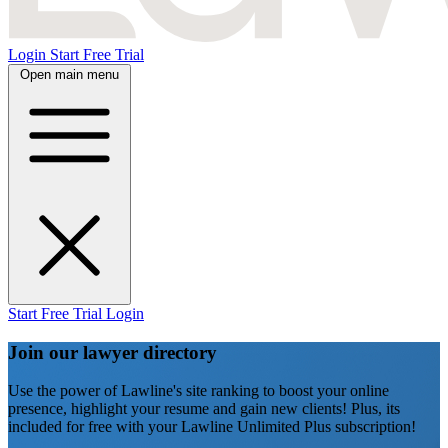
Login
Start Free Trial
Open main menu
Start Free Trial
Login
Join our lawyer directory
Use the power of Lawline's site ranking to boost your online
presence, highlight your resume and gain new clients! Plus, its
included for free with your Lawline Unlimited Plus subscription!