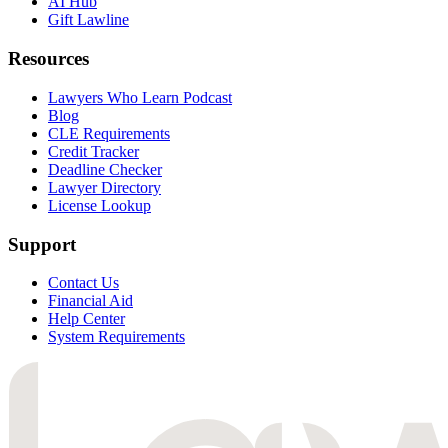
AI Hub
Gift Lawline
Resources
Lawyers Who Learn Podcast
Blog
CLE Requirements
Credit Tracker
Deadline Checker
Lawyer Directory
License Lookup
Support
Contact Us
Financial Aid
Help Center
System Requirements