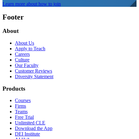
Learn more about how to join
Footer
About
About Us
Apply to Teach
Careers
Culture
Our Faculty
Customer Reviews
Diversity Statement
Products
Courses
Firms
Teams
Free Trial
Unlimited CLE
Download the App
DEI Institute