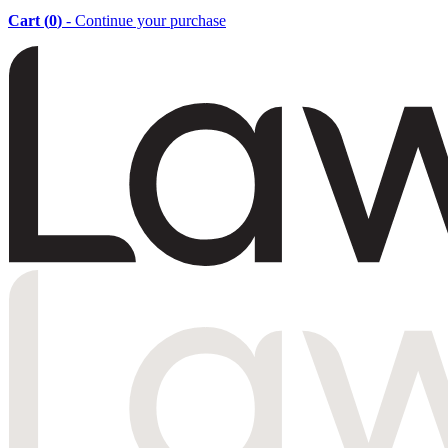
Cart (
0
)
- Continue your purchase