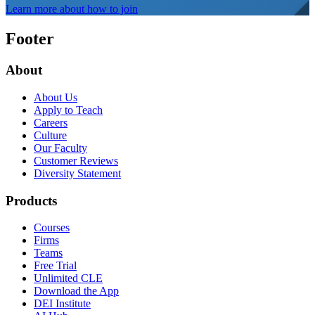
Learn more about how to join
Footer
About
About Us
Apply to Teach
Careers
Culture
Our Faculty
Customer Reviews
Diversity Statement
Products
Courses
Firms
Teams
Free Trial
Unlimited CLE
Download the App
DEI Institute