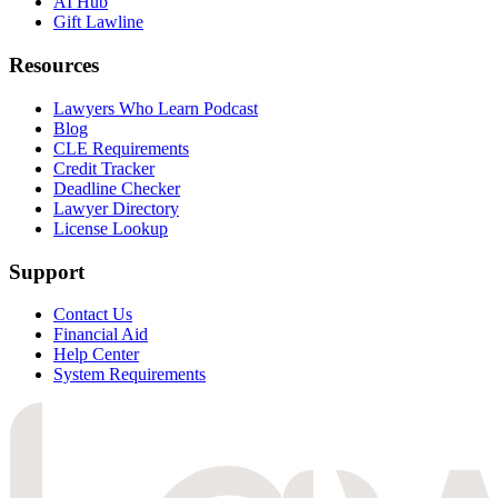
AI Hub
Gift Lawline
Resources
Lawyers Who Learn Podcast
Blog
CLE Requirements
Credit Tracker
Deadline Checker
Lawyer Directory
License Lookup
Support
Contact Us
Financial Aid
Help Center
System Requirements