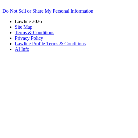
Do Not Sell or Share My Personal Information
Lawline 2026
Site Map
Terms & Conditions
Privacy Policy
Lawline Profile Terms & Conditions
AI Info