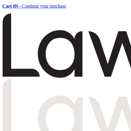
Cart (
0
)
- Continue your purchase