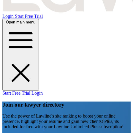
Login
Start Free Trial
Open main menu
Start Free Trial
Login
Join our lawyer directory
Use the power of Lawline's site ranking to boost your online
presence, highlight your resume and gain new clients! Plus, its
included for free with your Lawline Unlimited Plus subscription!