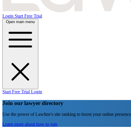
Login
Start Free Trial
Open main menu
Start Free Trial
Login
Join our lawyer directory
Use the power of Lawline's site ranking to boost your online presence
Learn more about how to join