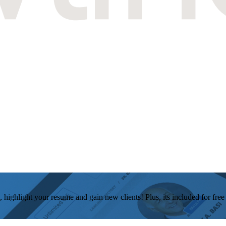
, highlight your resume and gain new clients! Plus, its included for fre