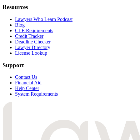
Resources
Lawyers Who Learn Podcast
Blog
CLE Requirements
Credit Tracker
Deadline Checker
Lawyer Directory
License Lookup
Support
Contact Us
Financial Aid
Help Center
System Requirements