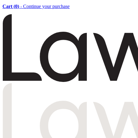
Cart (
0
)
- Continue your purchase