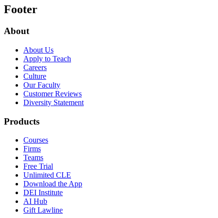
Footer
About
About Us
Apply to Teach
Careers
Culture
Our Faculty
Customer Reviews
Diversity Statement
Products
Courses
Firms
Teams
Free Trial
Unlimited CLE
Download the App
DEI Institute
AI Hub
Gift Lawline