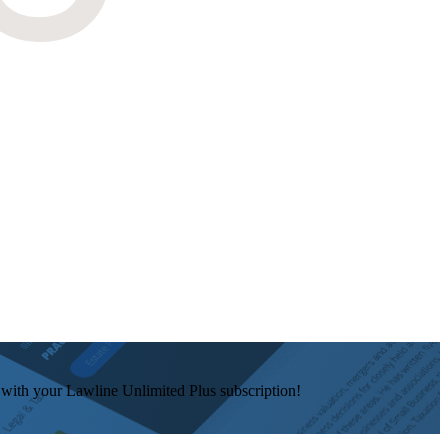
e with your Lawline Unlimited Plus subscription!