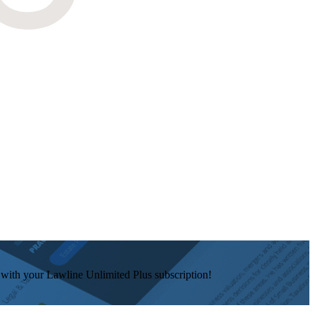
e with your Lawline Unlimited Plus subscription!