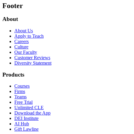
Footer
About
About Us
Apply to Teach
Careers
Culture
Our Faculty
Customer Reviews
Diversity Statement
Products
Courses
Firms
Teams
Free Trial
Unlimited CLE
Download the App
DEI Institute
AI Hub
Gift Lawline