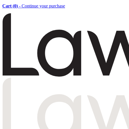
Cart (
0
)
- Continue your purchase