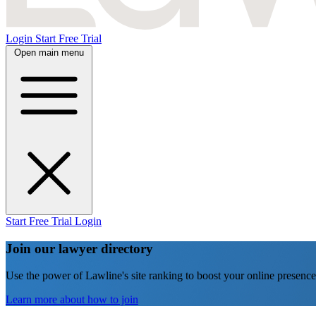
Login
Start Free Trial
Open main menu
Start Free Trial
Login
Join our lawyer directory
Use the power of Lawline's site ranking to boost your online presence
Learn more about how to join