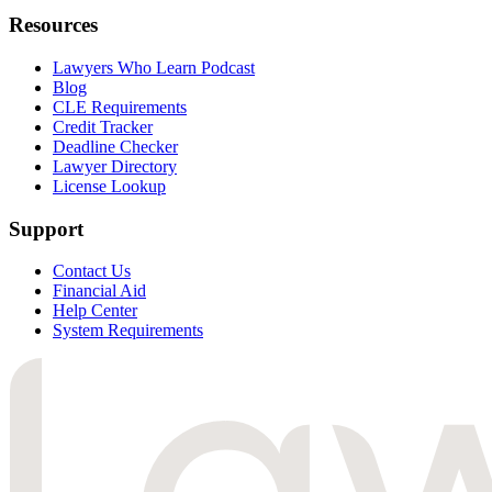
Resources
Lawyers Who Learn Podcast
Blog
CLE Requirements
Credit Tracker
Deadline Checker
Lawyer Directory
License Lookup
Support
Contact Us
Financial Aid
Help Center
System Requirements