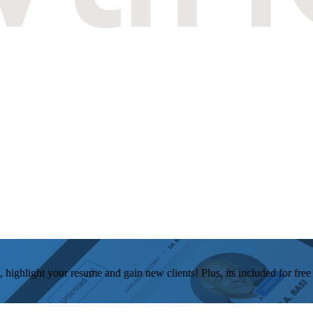
, highlight your resume and gain new clients! Plus, its included for fre