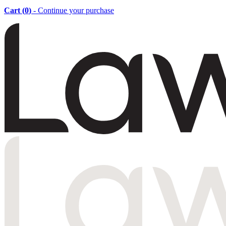
Cart (
0
)
- Continue your purchase