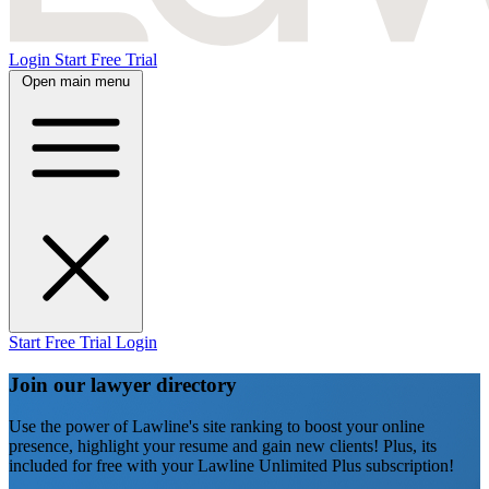
Login
Start Free Trial
Open main menu
Start Free Trial
Login
Join our lawyer directory
Use the power of Lawline's site ranking to boost your online
presence, highlight your resume and gain new clients! Plus, its
included for free with your Lawline Unlimited Plus subscription!