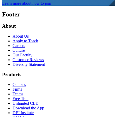
Learn more about how to join
Footer
About
About Us
Apply to Teach
Careers
Culture
Our Faculty
Customer Reviews
Diversity Statement
Products
Courses
Firms
Teams
Free Trial
Unlimited CLE
Download the App
DEI Institute