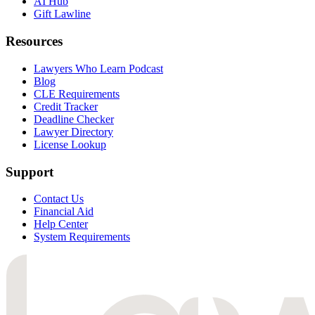
AI Hub
Gift Lawline
Resources
Lawyers Who Learn Podcast
Blog
CLE Requirements
Credit Tracker
Deadline Checker
Lawyer Directory
License Lookup
Support
Contact Us
Financial Aid
Help Center
System Requirements