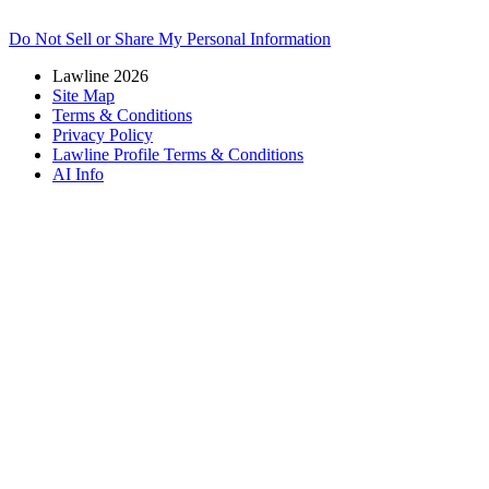
Do Not Sell or Share My Personal Information
Lawline 2026
Site Map
Terms & Conditions
Privacy Policy
Lawline Profile Terms & Conditions
AI Info