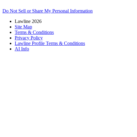
Do Not Sell or Share My Personal Information
Lawline 2026
Site Map
Terms & Conditions
Privacy Policy
Lawline Profile Terms & Conditions
AI Info