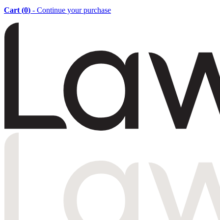
Cart (
0
)
- Continue your purchase