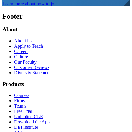
Learn more about how to join
Footer
About
About Us
Apply to Teach
Careers
Culture
Our Faculty
Customer Reviews
Diversity Statement
Products
Courses
Firms
Teams
Free Trial
Unlimited CLE
Download the App
DEI Institute