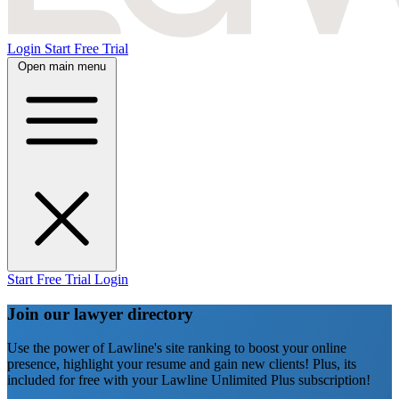
Login
Start Free Trial
Open main menu
Start Free Trial
Login
Join our lawyer directory
Use the power of Lawline's site ranking to boost your online
presence, highlight your resume and gain new clients! Plus, its
included for free with your Lawline Unlimited Plus subscription!