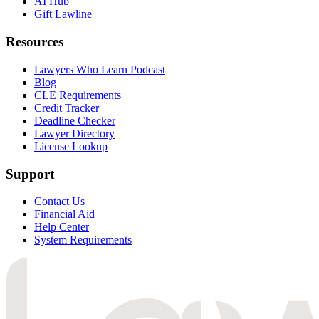
AI Hub
Gift Lawline
Resources
Lawyers Who Learn Podcast
Blog
CLE Requirements
Credit Tracker
Deadline Checker
Lawyer Directory
License Lookup
Support
Contact Us
Financial Aid
Help Center
System Requirements