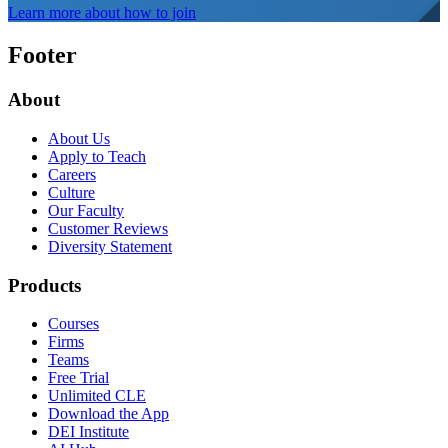
Learn more about how to join
Footer
About
About Us
Apply to Teach
Careers
Culture
Our Faculty
Customer Reviews
Diversity Statement
Products
Courses
Firms
Teams
Free Trial
Unlimited CLE
Download the App
DEI Institute