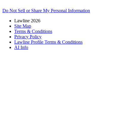
Do Not Sell or Share My Personal Information
Lawline 2026
Site Map
Terms & Conditions
Privacy Policy
Lawline Profile Terms & Conditions
AI Info