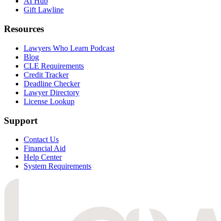
AI Hub
Gift Lawline
Resources
Lawyers Who Learn Podcast
Blog
CLE Requirements
Credit Tracker
Deadline Checker
Lawyer Directory
License Lookup
Support
Contact Us
Financial Aid
Help Center
System Requirements