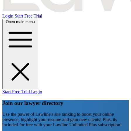
Login
Start Free Trial
Open main menu
Start Free Trial
Login
Join our lawyer directory
Use the power of Lawline's site ranking to boost your online
presence, highlight your resume and gain new clients! Plus, its
included for free with your Lawline Unlimited Plus subscription!