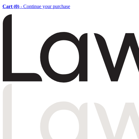
Cart (
0
)
- Continue your purchase