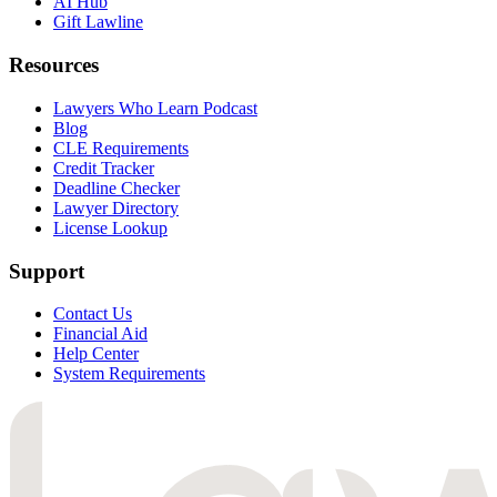
AI Hub
Gift Lawline
Resources
Lawyers Who Learn Podcast
Blog
CLE Requirements
Credit Tracker
Deadline Checker
Lawyer Directory
License Lookup
Support
Contact Us
Financial Aid
Help Center
System Requirements