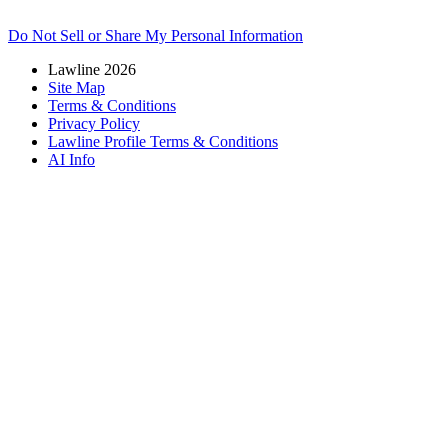
Do Not Sell or Share My Personal Information
Lawline 2026
Site Map
Terms & Conditions
Privacy Policy
Lawline Profile Terms & Conditions
AI Info