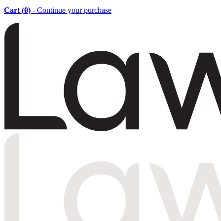
Cart (
0
)
- Continue your purchase