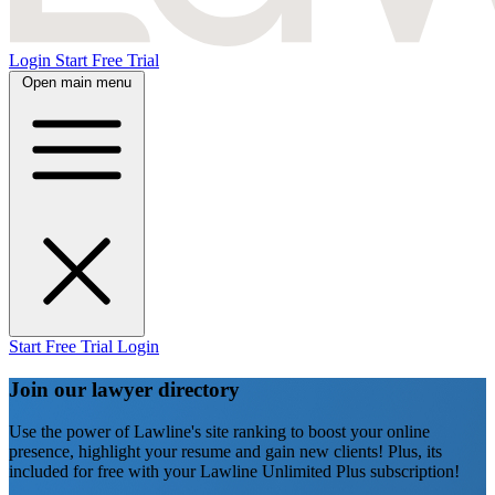
Login
Start Free Trial
Open main menu
Start Free Trial
Login
Join our lawyer directory
Use the power of Lawline's site ranking to boost your online
presence, highlight your resume and gain new clients! Plus, its
included for free with your Lawline Unlimited Plus subscription!