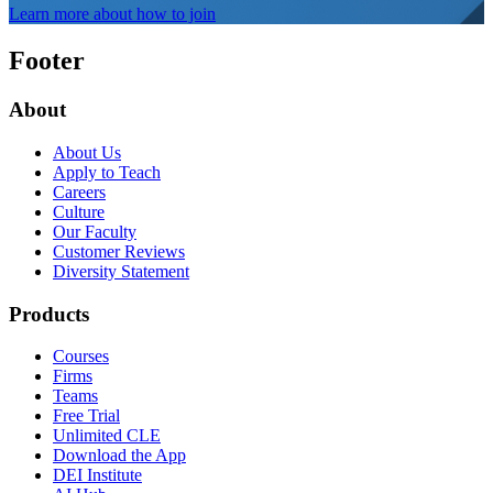
Learn more about how to join
Footer
About
About Us
Apply to Teach
Careers
Culture
Our Faculty
Customer Reviews
Diversity Statement
Products
Courses
Firms
Teams
Free Trial
Unlimited CLE
Download the App
DEI Institute