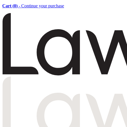
Cart (
0
)
- Continue your purchase