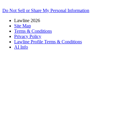
Do Not Sell or Share My Personal Information
Lawline 2026
Site Map
Terms & Conditions
Privacy Policy
Lawline Profile Terms & Conditions
AI Info