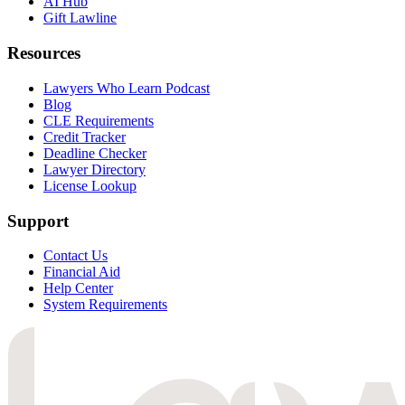
AI Hub
Gift Lawline
Resources
Lawyers Who Learn Podcast
Blog
CLE Requirements
Credit Tracker
Deadline Checker
Lawyer Directory
License Lookup
Support
Contact Us
Financial Aid
Help Center
System Requirements