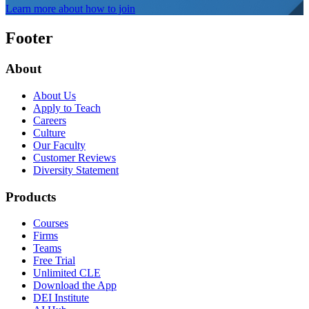
Learn more about how to join
Footer
About
About Us
Apply to Teach
Careers
Culture
Our Faculty
Customer Reviews
Diversity Statement
Products
Courses
Firms
Teams
Free Trial
Unlimited CLE
Download the App
DEI Institute