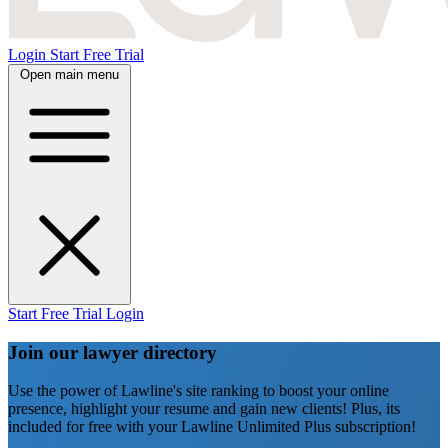
Login
Start Free Trial
Open main menu
Start Free Trial
Login
Join our lawyer directory
Use the power of Lawline's site ranking to boost your online
presence, highlight your resume and gain new clients! Plus, its
included for free with your Lawline Unlimited Plus subscription!