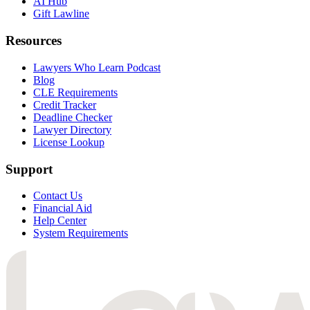
AI Hub
Gift Lawline
Resources
Lawyers Who Learn Podcast
Blog
CLE Requirements
Credit Tracker
Deadline Checker
Lawyer Directory
License Lookup
Support
Contact Us
Financial Aid
Help Center
System Requirements