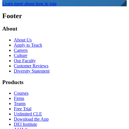
Learn more about how to join
Footer
About
About Us
Apply to Teach
Careers
Culture
Our Faculty
Customer Reviews
Diversity Statement
Products
Courses
Firms
Teams
Free Trial
Unlimited CLE
Download the App
DEI Institute