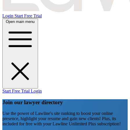
Login
Start Free Trial
Open main menu
Start Free Trial
Login
Join our lawyer directory
Use the power of Lawline's site ranking to boost your online
presence, highlight your resume and gain new clients! Plus, its
included for free with your Lawline Unlimited Plus subscription!