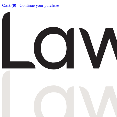
Cart (
0
)
- Continue your purchase