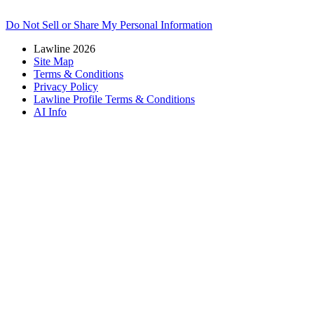
Do Not Sell or Share My Personal Information
Lawline 2026
Site Map
Terms & Conditions
Privacy Policy
Lawline Profile Terms & Conditions
AI Info