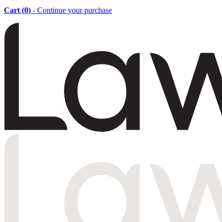
Cart (
0
)
- Continue your purchase