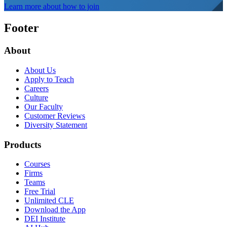
Learn more about how to join
Footer
About
About Us
Apply to Teach
Careers
Culture
Our Faculty
Customer Reviews
Diversity Statement
Products
Courses
Firms
Teams
Free Trial
Unlimited CLE
Download the App
DEI Institute