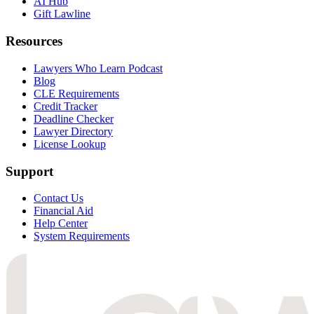
AI Hub
Gift Lawline
Resources
Lawyers Who Learn Podcast
Blog
CLE Requirements
Credit Tracker
Deadline Checker
Lawyer Directory
License Lookup
Support
Contact Us
Financial Aid
Help Center
System Requirements