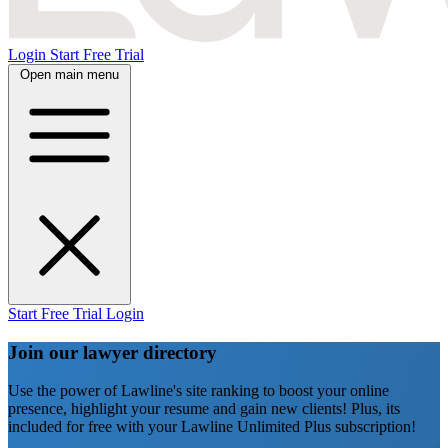
Login
Start Free Trial
Open main menu
Start Free Trial
Login
Join our lawyer directory
Use the power of Lawline's site ranking to boost your online
presence, highlight your resume and gain new clients! Plus, its
included for free with your Lawline Unlimited Plus subscription!