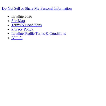
Do Not Sell or Share My Personal Information
Lawline 2026
Site Map
Terms & Conditions
Privacy Policy
Lawline Profile Terms & Conditions
AI Info