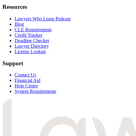
Resources
Lawyers Who Learn Podcast
Blog
CLE Requirements
Credit Tracker
Deadline Checker
Lawyer Directory
License Lookup
Support
Contact Us
Financial Aid
Help Center
System Requirements