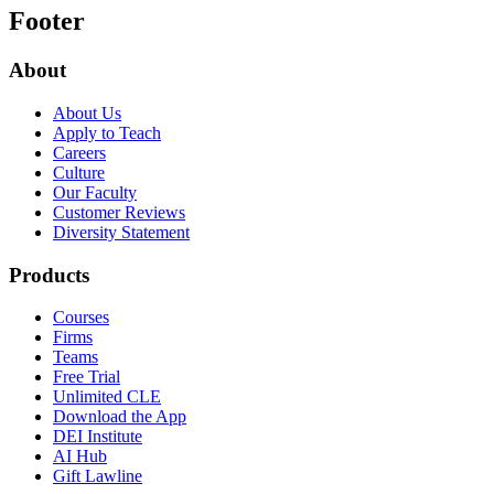
Footer
About
About Us
Apply to Teach
Careers
Culture
Our Faculty
Customer Reviews
Diversity Statement
Products
Courses
Firms
Teams
Free Trial
Unlimited CLE
Download the App
DEI Institute
AI Hub
Gift Lawline