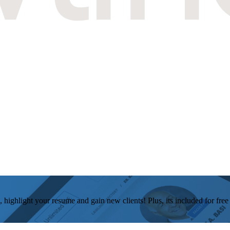
, highlight your resume and gain new clients! Plus, its included for fre