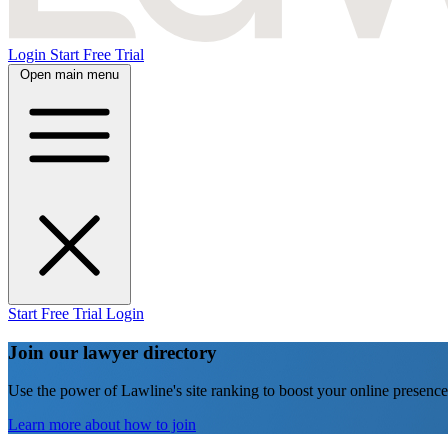
Login
Start Free Trial
Open main menu
Start Free Trial
Login
Join our lawyer directory
Use the power of Lawline's site ranking to boost your online presence
Learn more about how to join