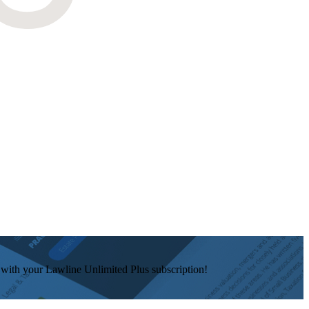
e with your Lawline Unlimited Plus subscription!