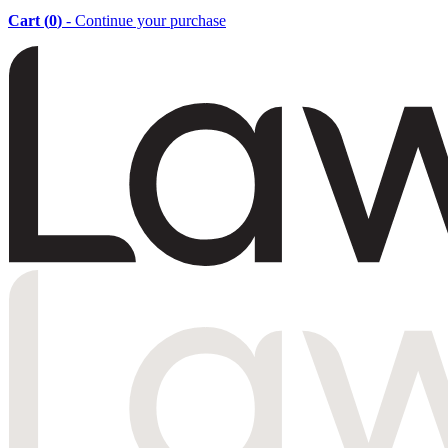
Cart (
0
)
- Continue your purchase