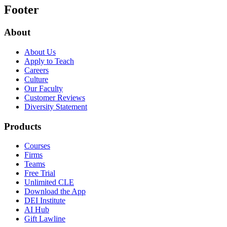
Footer
About
About Us
Apply to Teach
Careers
Culture
Our Faculty
Customer Reviews
Diversity Statement
Products
Courses
Firms
Teams
Free Trial
Unlimited CLE
Download the App
DEI Institute
AI Hub
Gift Lawline