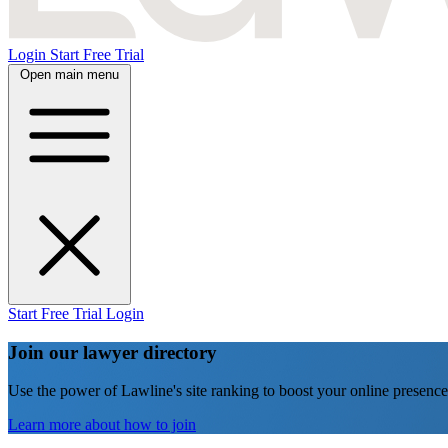
Login
Start Free Trial
Open main menu
Start Free Trial
Login
Join our lawyer directory
Use the power of Lawline's site ranking to boost your online presence
Learn more about how to join