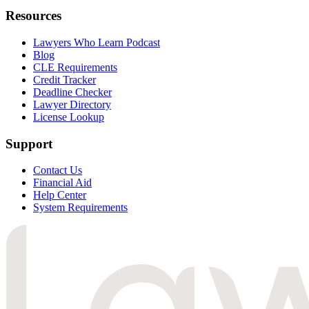
Resources
Lawyers Who Learn Podcast
Blog
CLE Requirements
Credit Tracker
Deadline Checker
Lawyer Directory
License Lookup
Support
Contact Us
Financial Aid
Help Center
System Requirements