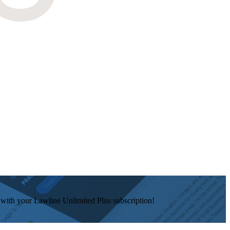
e with your Lawline Unlimited Plus subscription!