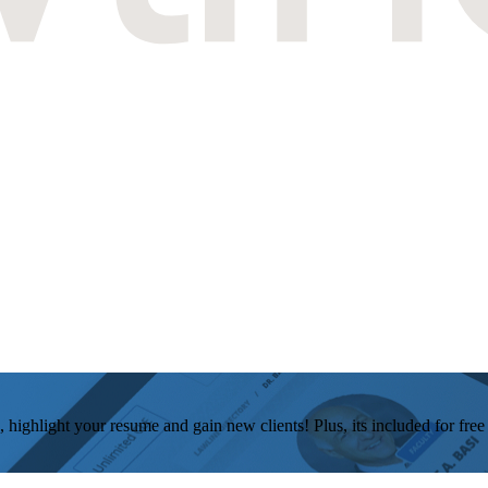
, highlight your resume and gain new clients! Plus, its included for fre