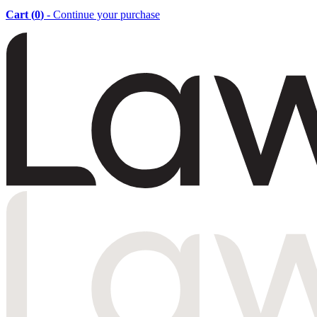
Cart (
0
)
- Continue your purchase