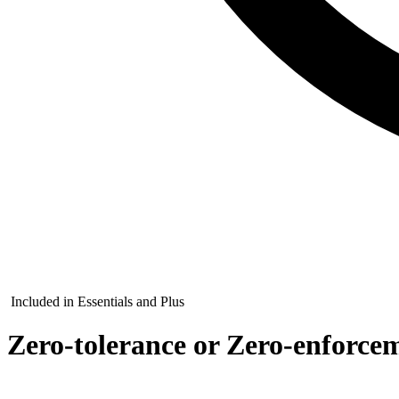
Included in Essentials and Plus
Zero-tolerance or Zero-enforcem