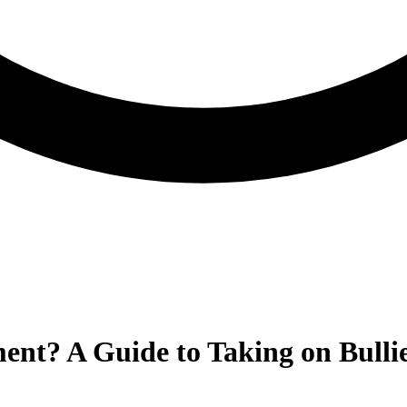
ent? A Guide to Taking on Bullie