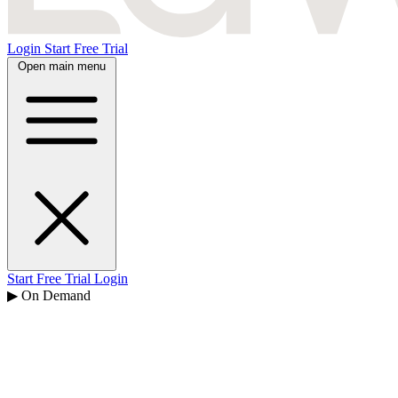
Login
Start Free Trial
Open main menu
Start Free Trial
Login
▶ On Demand