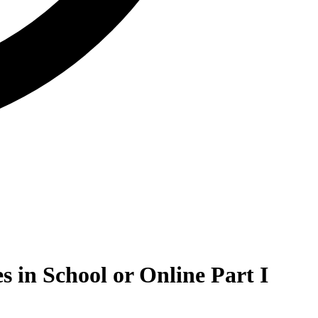
s in School or Online Part I