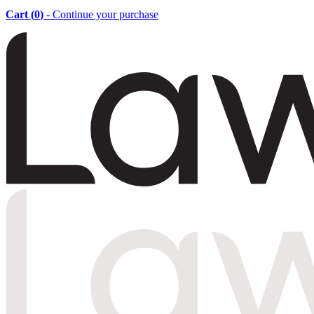
Cart (
0
)
- Continue your purchase