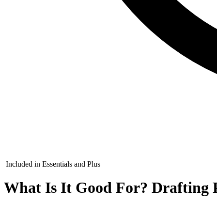
Included in Essentials and Plus
What Is It Good For? Drafting P