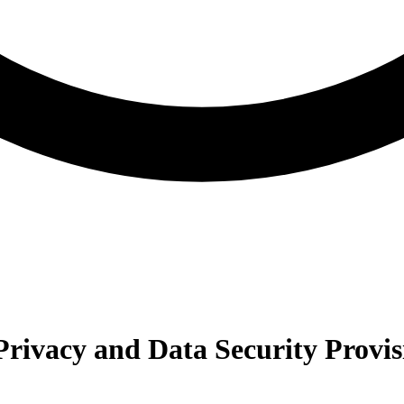
rivacy and Data Security Provis