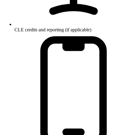
CLE credits and reporting (if applicable)