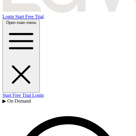
Login
Start Free Trial
Open main menu
Start Free Trial
Login
▶ On Demand