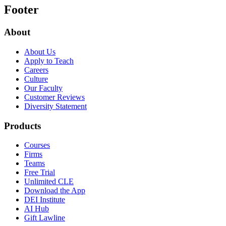
Footer
About
About Us
Apply to Teach
Careers
Culture
Our Faculty
Customer Reviews
Diversity Statement
Products
Courses
Firms
Teams
Free Trial
Unlimited CLE
Download the App
DEI Institute
AI Hub
Gift Lawline