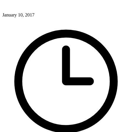
January 10, 2017