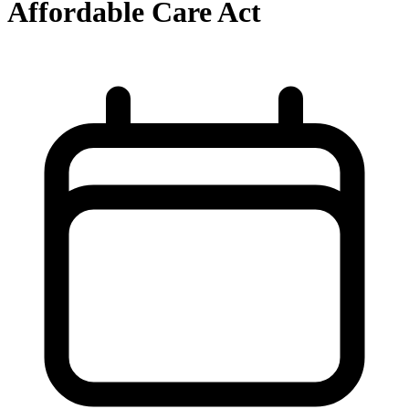
Affordable Care Act