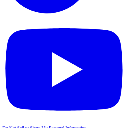
Do Not Sell or Share My Personal Information