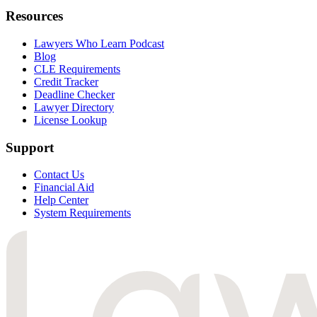
Resources
Lawyers Who Learn Podcast
Blog
CLE Requirements
Credit Tracker
Deadline Checker
Lawyer Directory
License Lookup
Support
Contact Us
Financial Aid
Help Center
System Requirements