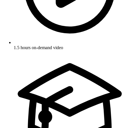
1.5 hours on-demand video