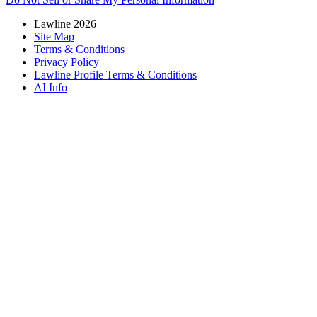
Lawline 2026
Site Map
Terms & Conditions
Privacy Policy
Lawline Profile Terms & Conditions
AI Info