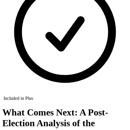
Included in Plus
What Comes Next: A Post-
Election Analysis of the