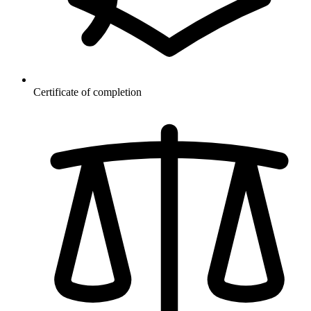
Certificate of completion