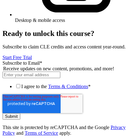
Desktop & mobile access
Ready to unlock this course?
Subscribe to claim CLE credits and access content year-round.
Start Free Trial
Subscribe to Email
*
Receive updates on new content, promotions, and more!
I agree to the
Terms & Conditions
*
This site is protected by reCAPTCHA and the Google
Privacy
Policy
and
Terms of Service
apply.