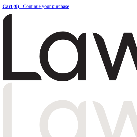
Cart (
0
)
- Continue your purchase