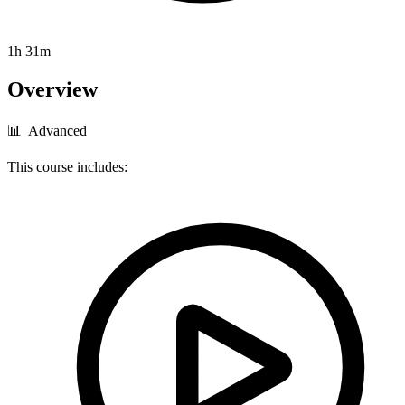
1h 31m
Overview
📊 Advanced
This course includes: