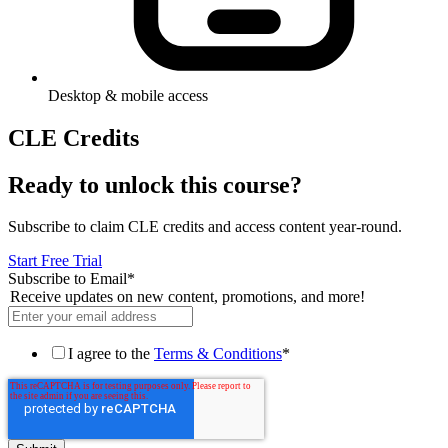
Desktop & mobile access
CLE Credits
Ready to unlock this course?
Subscribe to claim CLE credits and access content year-round.
Start Free Trial
Subscribe to Email
*
Receive updates on new content, promotions, and more!
I agree to the
Terms & Conditions
*