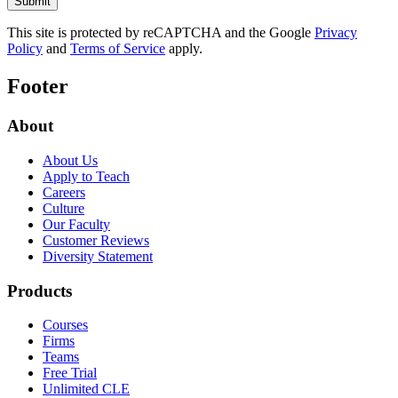
This site is protected by reCAPTCHA and the Google
Privacy
Policy
and
Terms of Service
apply.
Footer
About
About Us
Apply to Teach
Careers
Culture
Our Faculty
Customer Reviews
Diversity Statement
Products
Courses
Firms
Teams
Free Trial
Unlimited CLE