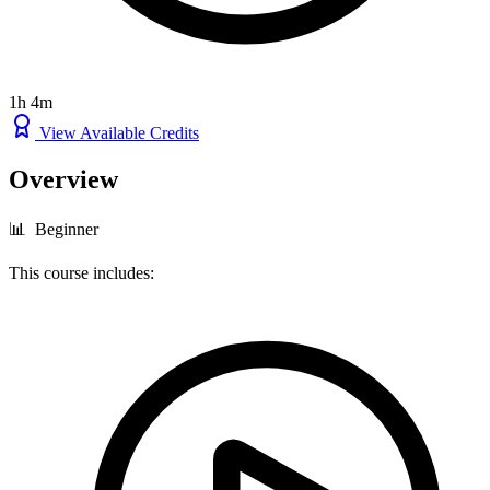
1h 4m
View Available Credits
Overview
📊 Beginner
This course includes: