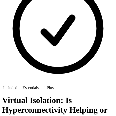
Included in Essentials and Plus
Virtual Isolation: Is
Hyperconnectivity Helping or