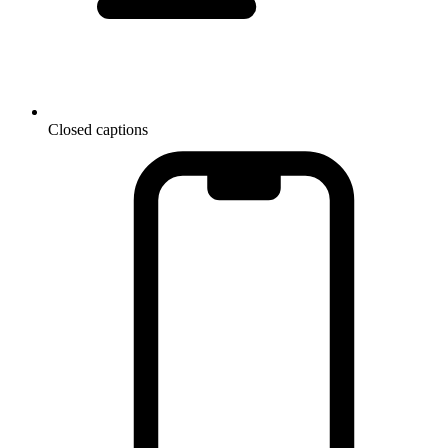
Closed captions