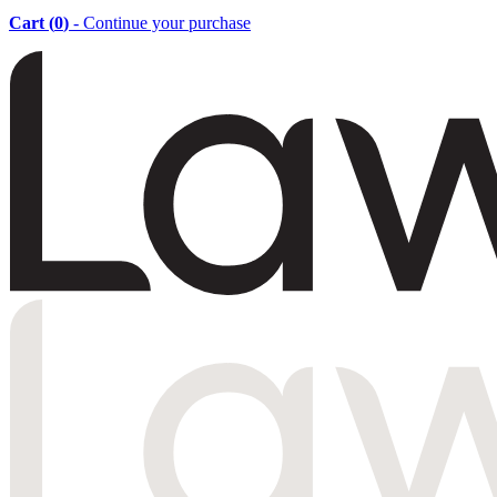
Cart (
0
)
- Continue your purchase