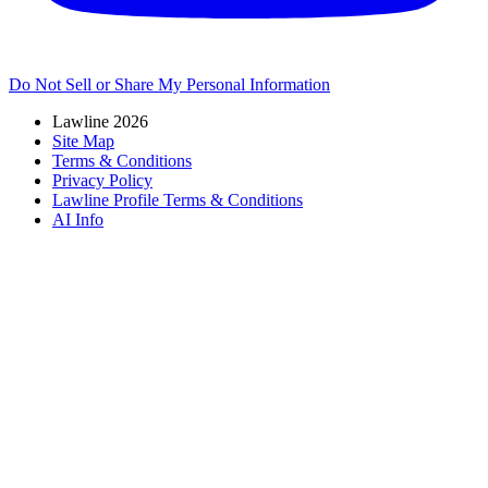
Do Not Sell or Share My Personal Information
Lawline 2026
Site Map
Terms & Conditions
Privacy Policy
Lawline Profile Terms & Conditions
AI Info