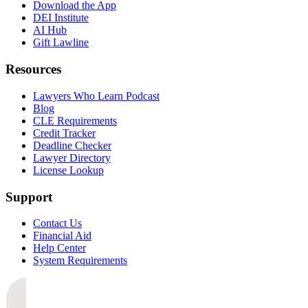
Download the App
DEI Institute
AI Hub
Gift Lawline
Resources
Lawyers Who Learn Podcast
Blog
CLE Requirements
Credit Tracker
Deadline Checker
Lawyer Directory
License Lookup
Support
Contact Us
Financial Aid
Help Center
System Requirements