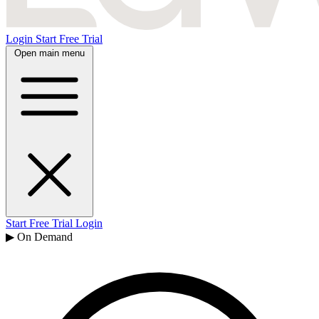
Login
Start Free Trial
Open main menu
Start Free Trial
Login
▶ On Demand