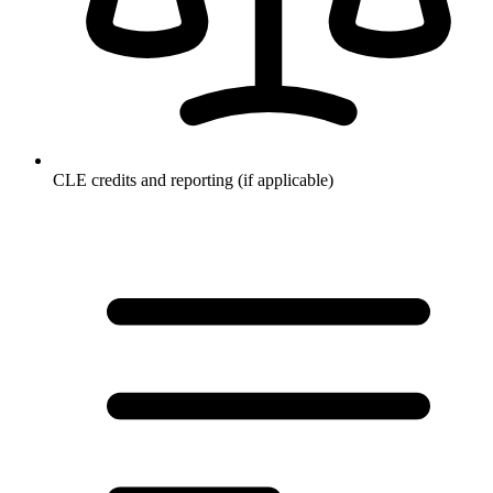
CLE credits and reporting (if applicable)