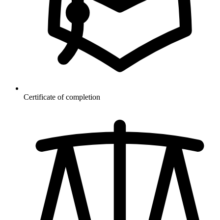
Certificate of completion