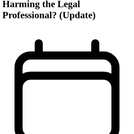
Harming the Legal
Professional? (Update)