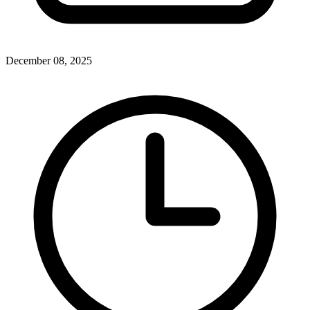
December 08, 2025