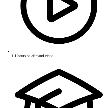
1.1 hours on-demand video