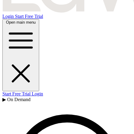
Login
Start Free Trial
Open main menu
Start Free Trial
Login
▶ On Demand