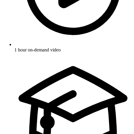
1 hour on-demand video