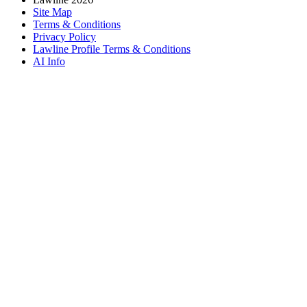
Site Map
Terms & Conditions
Privacy Policy
Lawline Profile Terms & Conditions
AI Info