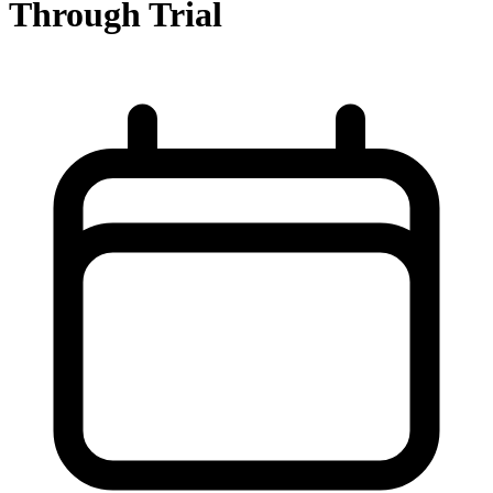
Through Trial