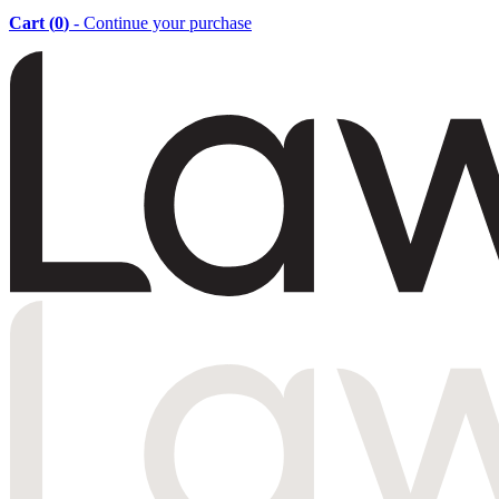
Cart (
0
)
- Continue your purchase