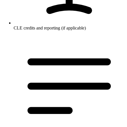
CLE credits and reporting (if applicable)