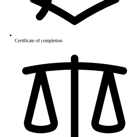
Certificate of completion