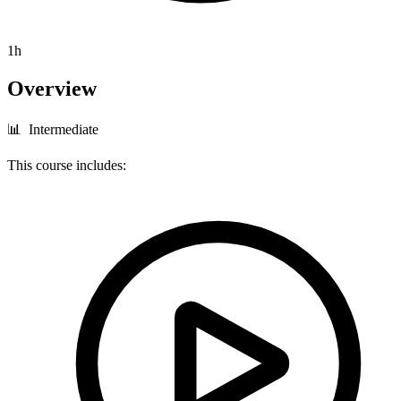
1h
Overview
📊 Intermediate
This course includes: