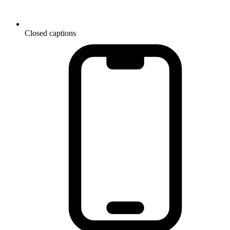
Closed captions