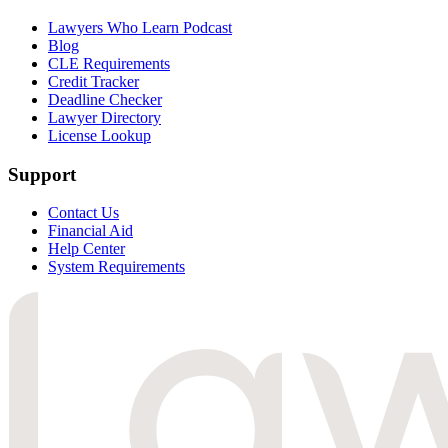
Lawyers Who Learn Podcast
Blog
CLE Requirements
Credit Tracker
Deadline Checker
Lawyer Directory
License Lookup
Support
Contact Us
Financial Aid
Help Center
System Requirements