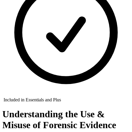
Included in Essentials and Plus
Understanding the Use &
Misuse of Forensic Evidence