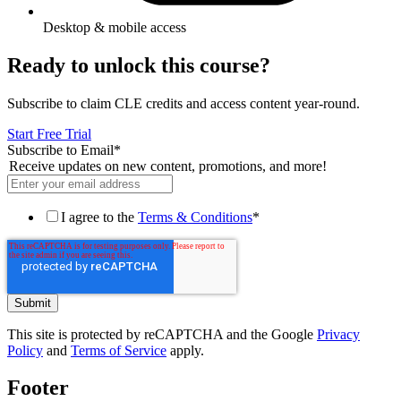
Desktop & mobile access
Ready to unlock this course?
Subscribe to claim CLE credits and access content year-round.
Start Free Trial
Subscribe to Email
*
Receive updates on new content, promotions, and more!
I agree to the
Terms & Conditions
*
This site is protected by reCAPTCHA and the Google
Privacy
Policy
and
Terms of Service
apply.
Footer