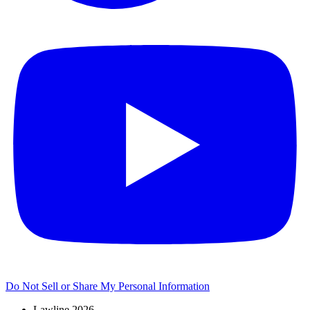
Do Not Sell or Share My Personal Information
Lawline 2026