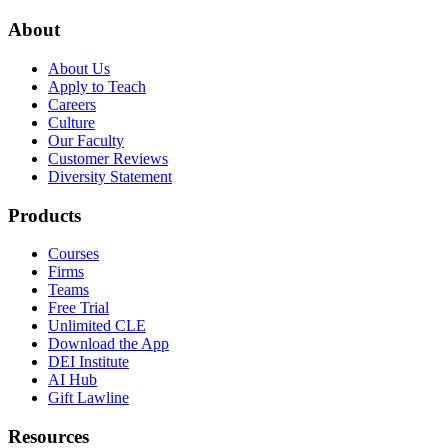
About
About Us
Apply to Teach
Careers
Culture
Our Faculty
Customer Reviews
Diversity Statement
Products
Courses
Firms
Teams
Free Trial
Unlimited CLE
Download the App
DEI Institute
AI Hub
Gift Lawline
Resources