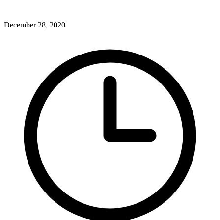
December 28, 2020