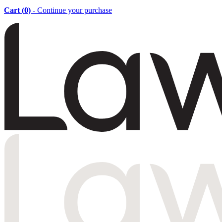
Cart (
0
)
- Continue your purchase