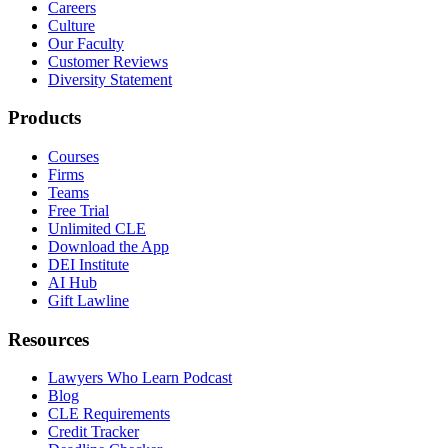
Careers
Culture
Our Faculty
Customer Reviews
Diversity Statement
Products
Courses
Firms
Teams
Free Trial
Unlimited CLE
Download the App
DEI Institute
AI Hub
Gift Lawline
Resources
Lawyers Who Learn Podcast
Blog
CLE Requirements
Credit Tracker