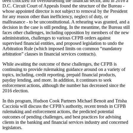
been criticized for overburdening the financial sector, and in 2016 a
D.C. Circuit Court of Appeals found the structure of the Bureau -
whose appointed director is not subject to removal by the President
for any reason other than inefficiency, neglect of duty, or
malfeasance - to be unconstitutional. A rehearing was granted, and a
decision in the case is still pending. In the meantime, the Bureau still
faces other challenges, including opposition by members of the new
administration, challenges to various CFPB orders against
supervised financial entities, and proposed legislation to undo the
Arbitration Rule (which imposed limits on common “mandatory
arbitration” clauses in financial services contracts).
While awaiting the outcome of these challenges, the CFPB is
continuing to provide rulemaking guidance around on a variety of
topics, including, credit reporting, prepaid financial products,
payday lending, and more. In addition, it continues to seek
enforcement actions, although the number has decreased since the
2016 election.
In this program, Hudson Cook Partners Michael Benoit and Trisha
Cacciola will discuss the CFPB’s authority, recent trends in CFPB
rulemaking and enforcement actions, the predicted potential
outcomes of pending challenges, and best practices for advising
clients in the banking and financial services industry and concerned
legislators.