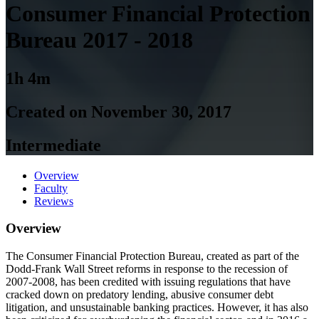
Consumer Financial Protection
Bureau 2017 - 2018
1h 4m
Created on November 30, 2017
Intermediate
Overview
Faculty
Reviews
Overview
The Consumer Financial Protection Bureau, created as part of the
Dodd-Frank Wall Street reforms in response to the recession of
2007-2008, has been credited with issuing regulations that have
cracked down on predatory lending, abusive consumer debt
litigation, and unsustainable banking practices. However, it has also