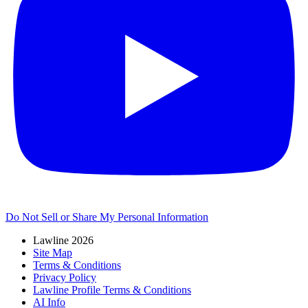
Do Not Sell or Share My Personal Information
Lawline 2026
Site Map
Terms & Conditions
Privacy Policy
Lawline Profile Terms & Conditions
AI Info