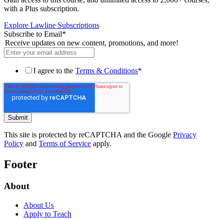
with a Plus subscription.
Explore Lawline Subscriptions
Subscribe to Email
*
Receive updates on new content, promotions, and more!
I agree to the
Terms & Conditions
*
This site is protected by reCAPTCHA and the Google
Privacy
Policy
and
Terms of Service
apply.
Footer
About
About Us
Apply to Teach