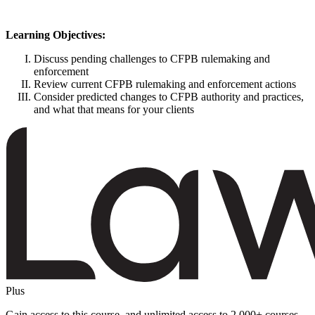
Learning Objectives:
Discuss pending challenges to CFPB rulemaking and
enforcement
Review current CFPB rulemaking and enforcement actions
Consider predicted changes to CFPB authority and practices,
and what that means for your clients
Plus
Gain access to this course, and unlimited access to 2,000+ courses,