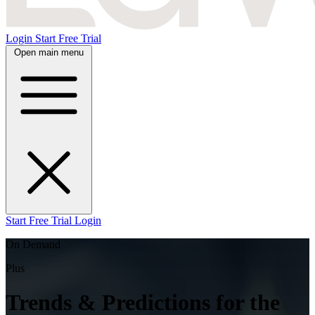
Login
Start Free Trial
Open main menu
Start Free Trial
Login
On Demand
Plus
Trends & Predictions for the