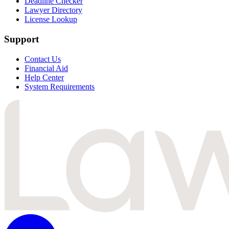
Deadline Checker
Lawyer Directory
License Lookup
Support
Contact Us
Financial Aid
Help Center
System Requirements