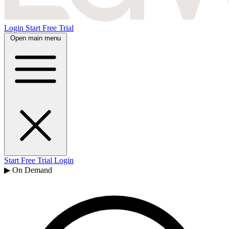
Login
Start Free Trial
Open main menu
Start Free Trial
Login
▶ On Demand