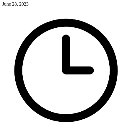
June 28, 2023