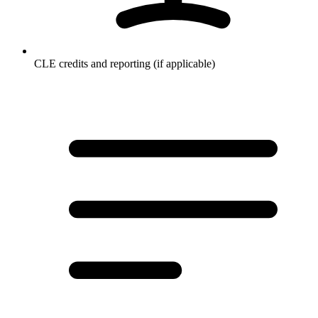
CLE credits and reporting (if applicable)