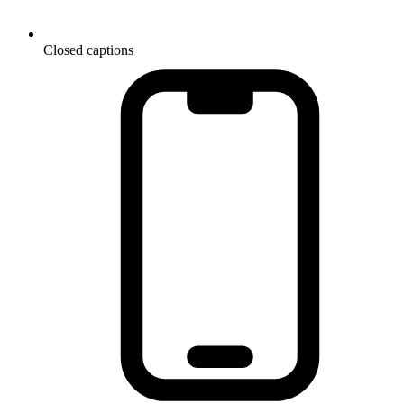
Closed captions