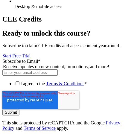
Desktop & mobile access
CLE Credits
Ready to unlock this course?
Subscribe to claim CLE credits and access content year-round.
Start Free Trial
Subscribe to Email
*
Receive updates on new content, promotions, and more!
I agree to the
Terms & Conditions
*
This site is protected by reCAPTCHA and the Google
Privacy
Policy
and
Terms of Service
apply.