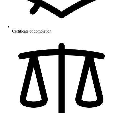
Certificate of completion