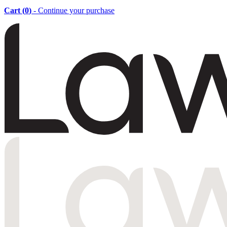
Cart (
0
)
- Continue your purchase