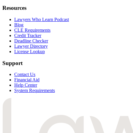
Resources
Lawyers Who Learn Podcast
Blog
CLE Requirements
Credit Tracker
Deadline Checker
Lawyer Directory
License Lookup
Support
Contact Us
Financial Aid
Help Center
System Requirements