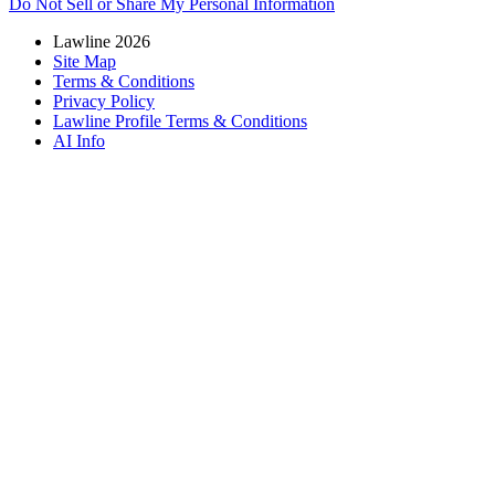
Do Not Sell or Share My Personal Information
Lawline 2026
Site Map
Terms & Conditions
Privacy Policy
Lawline Profile Terms & Conditions
AI Info