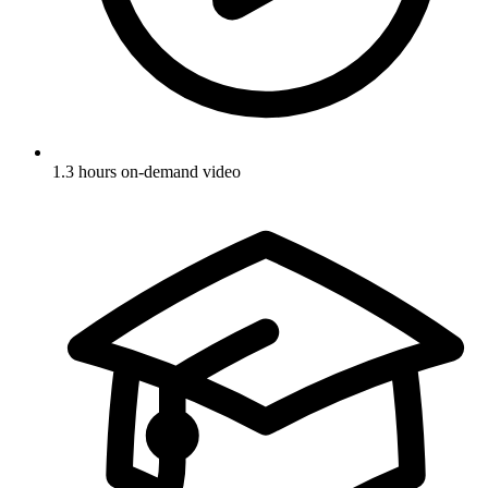
1.3 hours on-demand video