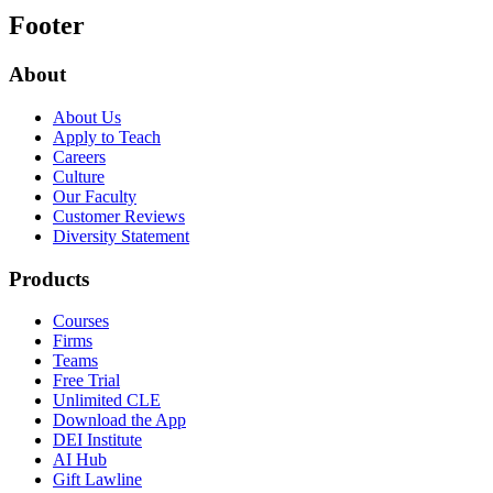
Footer
About
About Us
Apply to Teach
Careers
Culture
Our Faculty
Customer Reviews
Diversity Statement
Products
Courses
Firms
Teams
Free Trial
Unlimited CLE
Download the App
DEI Institute
AI Hub
Gift Lawline