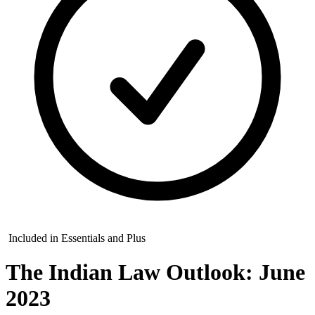
Included in Essentials and Plus
The Indian Law Outlook: June
2023