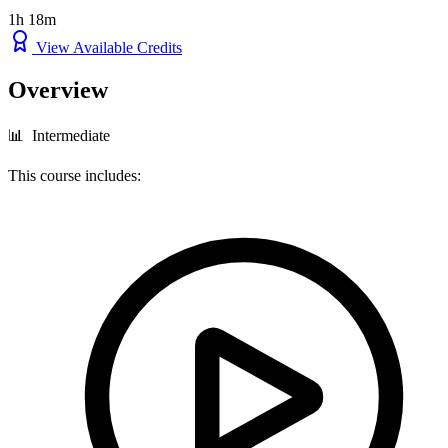
1h 18m
View Available Credits
Overview
📊 Intermediate
This course includes: