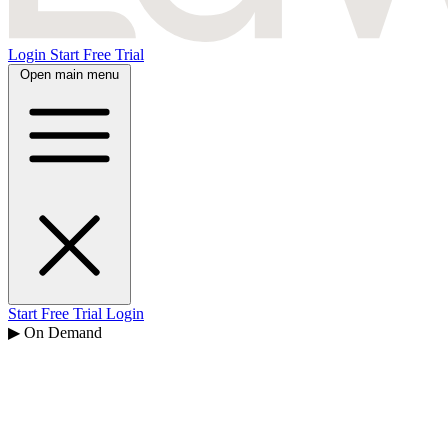
Login
Start Free Trial
Open main menu
Start Free Trial
Login
▶ On Demand