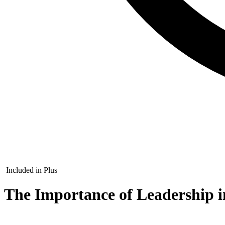
Included in Plus
The Importance of Leadership i