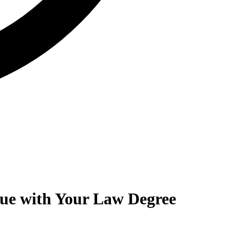
lue with Your Law Degree