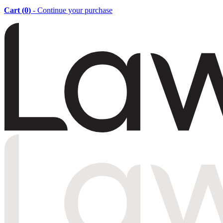
Cart (
0
)
- Continue your purchase