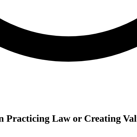
n Practicing Law or Creating Va