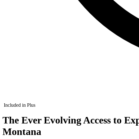
Included in Plus
The Ever Evolving Access to Ex
Montana