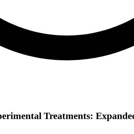
perimental Treatments: Expanded