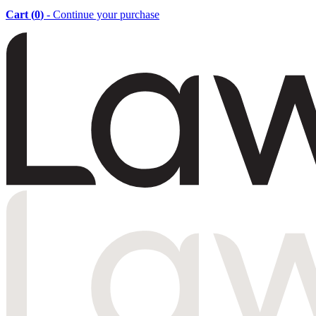
Cart (
0
)
- Continue your purchase