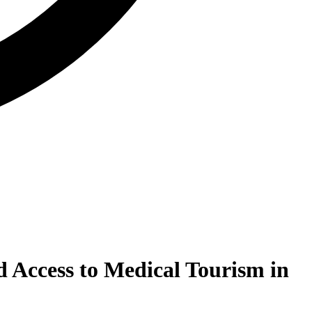
 Access to Medical Tourism in