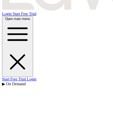
Login
Start Free Trial
Open main menu
Start Free Trial
Login
▶ On Demand