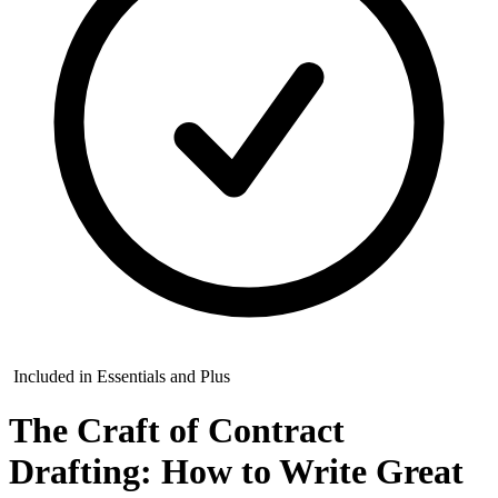
Included in Essentials and Plus
The Craft of Contract
Drafting: How to Write Great