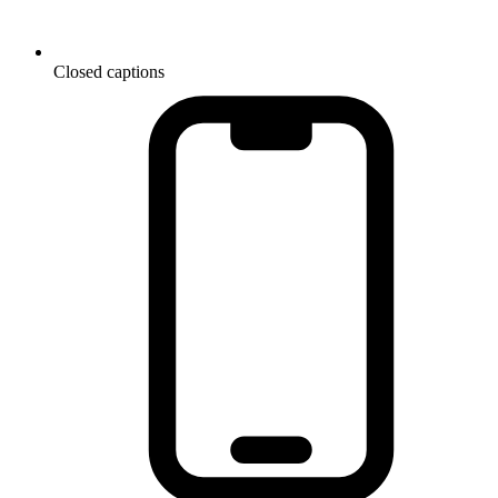
Closed captions