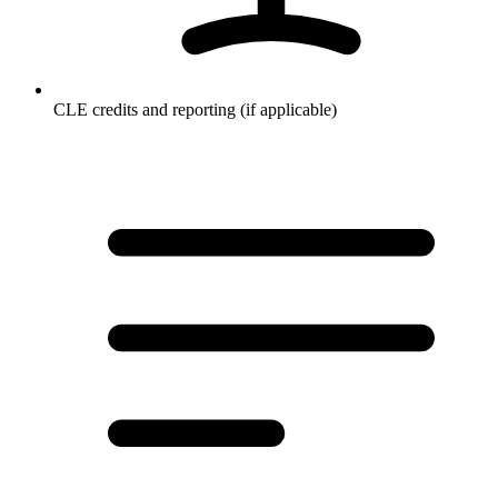
CLE credits and reporting (if applicable)