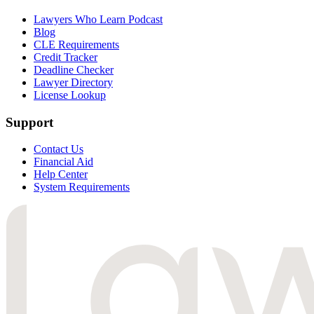
Lawyers Who Learn Podcast
Blog
CLE Requirements
Credit Tracker
Deadline Checker
Lawyer Directory
License Lookup
Support
Contact Us
Financial Aid
Help Center
System Requirements