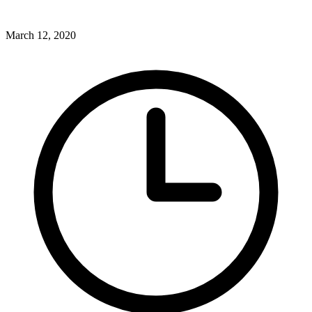
March 12, 2020