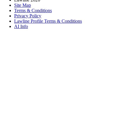
Site Map
Terms & Conditions
Privacy Policy
Lawline Profile Terms & Conditions
AI Info