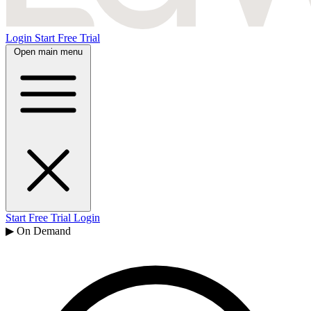
Login
Start Free Trial
Open main menu
Start Free Trial
Login
▶ On Demand