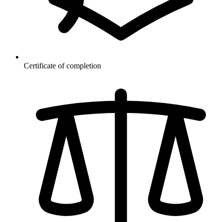
Certificate of completion