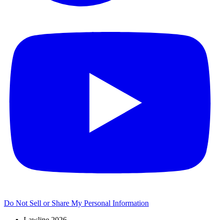
Do Not Sell or Share My Personal Information
Lawline 2026