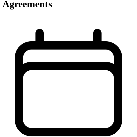
Agreements