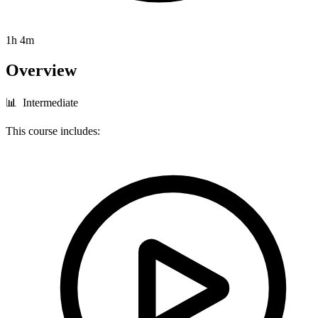
1h 4m
Overview
📊 Intermediate
This course includes: