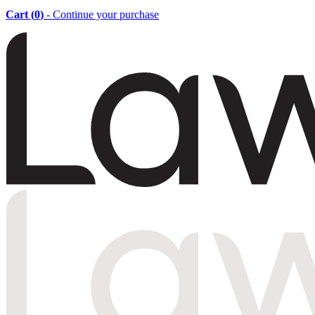
Cart (
0
)
- Continue your purchase