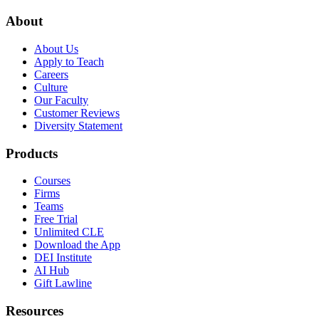
About
About Us
Apply to Teach
Careers
Culture
Our Faculty
Customer Reviews
Diversity Statement
Products
Courses
Firms
Teams
Free Trial
Unlimited CLE
Download the App
DEI Institute
AI Hub
Gift Lawline
Resources