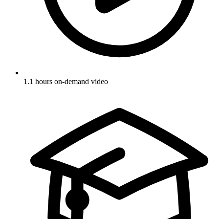
1.1 hours on-demand video