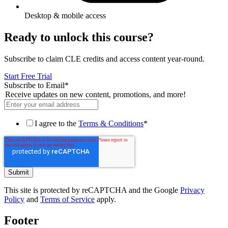
Desktop & mobile access
Ready to unlock this course?
Subscribe to claim CLE credits and access content year-round.
Start Free Trial
Subscribe to Email
*
Receive updates on new content, promotions, and more!
I agree to the
Terms & Conditions
*
This site is protected by reCAPTCHA and the Google
Privacy
Policy
and
Terms of Service
apply.
Footer