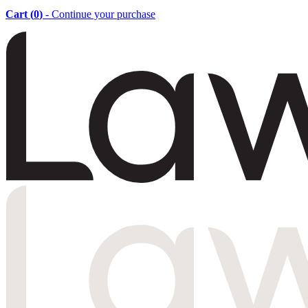
Cart (
0
)
- Continue your purchase