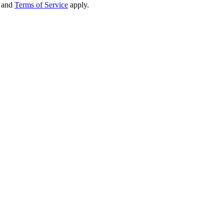
and
Terms of Service
apply.