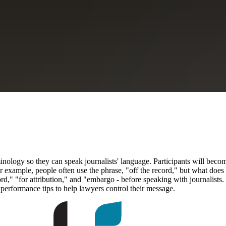
inology so they can speak journalists' language. Participants will beco
r example, people often use the phrase, "off the record," but what does th
ecord," "for attribution," and "embargo - before speaking with journali
e performance tips to help lawyers control their message.