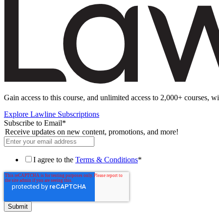
Gain access to this course, and unlimited access to 2,000+ courses, wi
Explore Lawline Subscriptions
Subscribe to Email
*
Receive updates on new content, promotions, and more!
I agree to the
Terms & Conditions
*