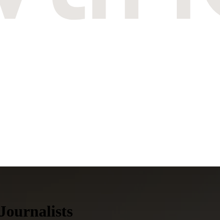
Journalists