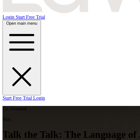
Login
Start Free Trial
Open main menu
Start Free Trial
Login
On Demand
Plus
Talk the Talk: The Language of 