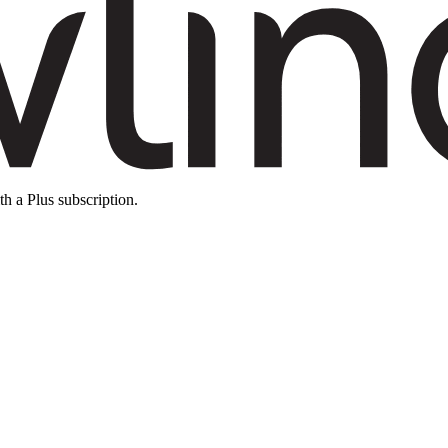
th a Plus subscription.