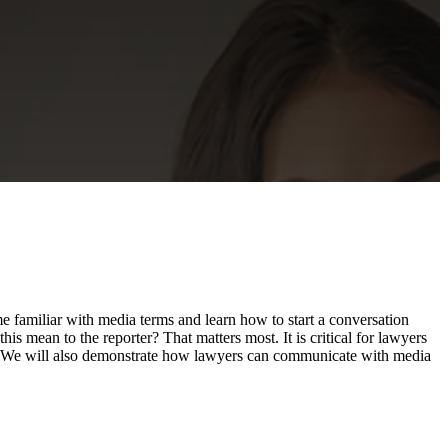
me familiar with media terms and learn how to start a conversation
is mean to the reporter? That matters most. It is critical for lawyers
sts. We will also demonstrate how lawyers can communicate with media