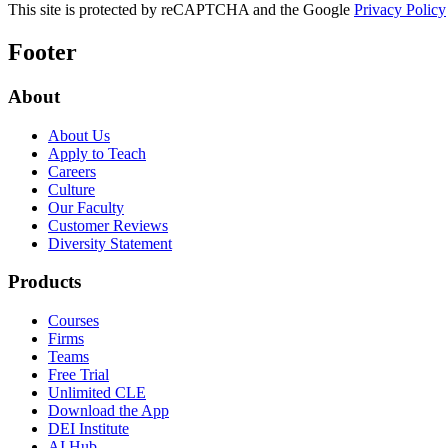
This site is protected by reCAPTCHA and the Google
Privacy Policy
Footer
About
About Us
Apply to Teach
Careers
Culture
Our Faculty
Customer Reviews
Diversity Statement
Products
Courses
Firms
Teams
Free Trial
Unlimited CLE
Download the App
DEI Institute
AI Hub