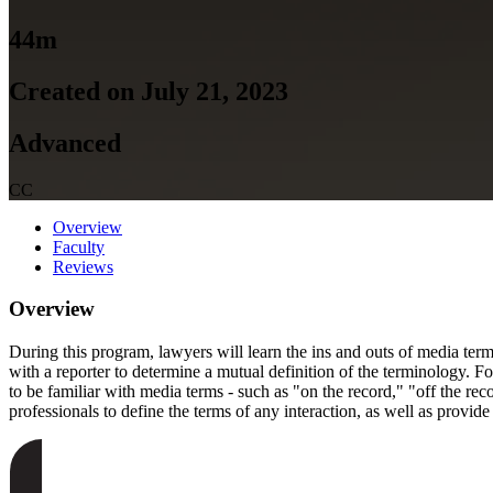
44m
Created on July 21, 2023
Advanced
CC
Overview
Faculty
Reviews
Overview
During this program, lawyers will learn the ins and outs of media term
with a reporter to determine a mutual definition of the terminology. Fo
to be familiar with media terms - such as "on the record," "off the r
professionals to define the terms of any interaction, as well as provid