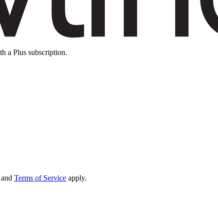
th a Plus subscription.
and
Terms of Service
apply.