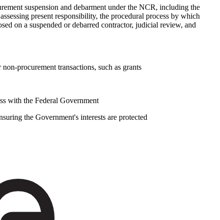
curement suspension and debarment under the NCR, including the
 assessing present responsibility, the procedural process by which
osed on a suspended or debarred contractor, judicial review, and
r non-procurement transactions, such as grants
siness with the Federal Government
suring the Government's interests are protected