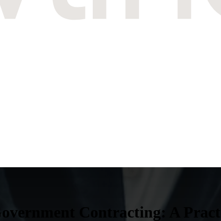
vernment Contracting: A Practit