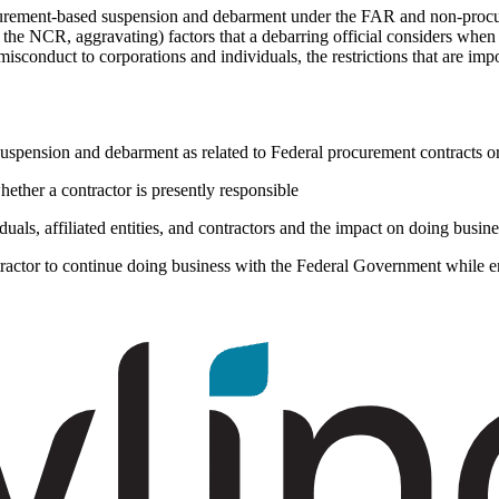
rocurement-based suspension and debarment under the FAR and non-pro
f the NCR, aggravating) factors that a debarring official considers when
sconduct to corporations and individuals, the restrictions that are imp
suspension and debarment as related to Federal procurement contracts o
ether a contractor is presently responsible
duals, affiliated entities, and contractors and the impact on doing bu
actor to continue doing business with the Federal Government while en