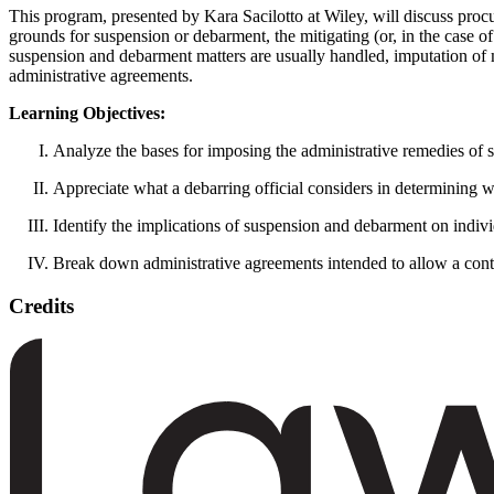
This program, presented by Kara Sacilotto at Wiley, will discuss p
grounds for suspension or debarment, the mitigating (or, in the case o
suspension and debarment matters are usually handled, imputation of mi
administrative agreements.
Learning Objectives:
Analyze the bases for imposing the administrative remedies of 
Appreciate what a debarring official considers in determining wh
Identify the implications of suspension and debarment on indivi
Break down administrative agreements intended to allow a contr
Credits