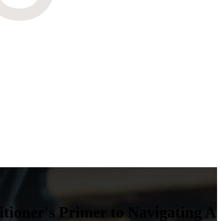
ioner's Primer to Navigating A