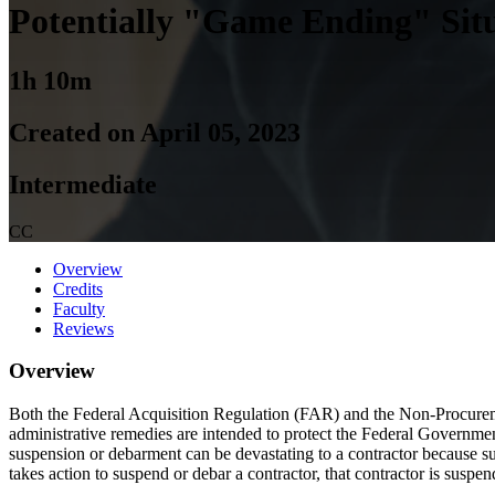
Potentially "Game Ending" Sit
1h 10m
Created on April 05, 2023
Intermediate
CC
Overview
Credits
Faculty
Reviews
Overview
Both the Federal Acquisition Regulation (FAR) and the Non-Procurem
administrative remedies are intended to protect the Federal Government
suspension or debarment can be devastating to a contractor because su
takes action to suspend or debar a contractor, that contractor is sus