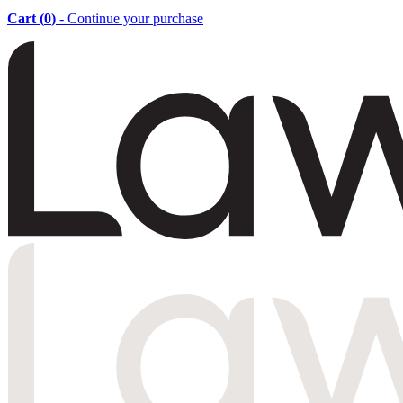
Cart (
0
)
- Continue your purchase