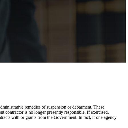
ministrative remedies of suspension or debarment. These
 contractor is no longer presently responsible. If exercised,
tracts with or grants from the Government. In fact, if one agency