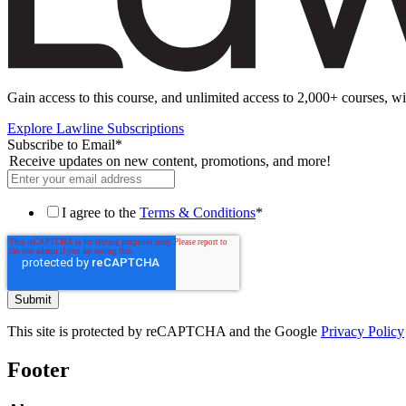
Gain access to this course, and unlimited access to 2,000+ courses, wi
Explore Lawline Subscriptions
Subscribe to Email
*
Receive updates on new content, promotions, and more!
I agree to the
Terms & Conditions
*
This site is protected by reCAPTCHA and the Google
Privacy Policy
Footer