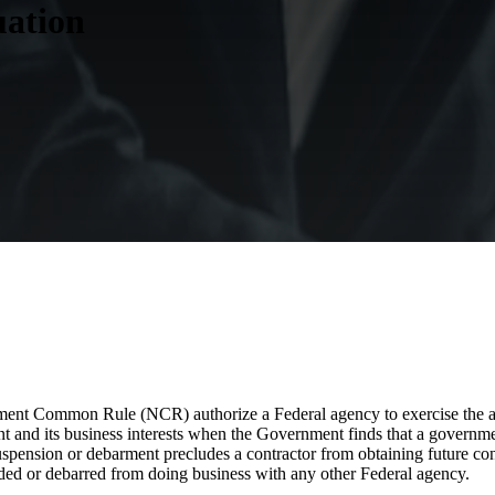
uation
ent Common Rule (NCR) authorize a Federal agency to exercise the ad
 and its business interests when the Government finds that a government
spension or debarment precludes a contractor from obtaining future con
pended or debarred from doing business with any other Federal agency.