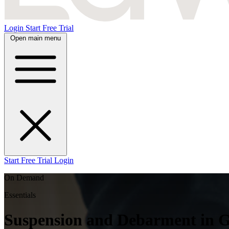
Login
Start Free Trial
Open main menu
Start Free Trial
Login
On Demand
Essentials
Suspension and Debarment in Go