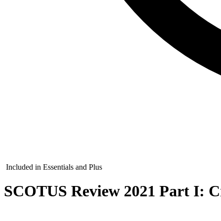
Included in Essentials and Plus
SCOTUS Review 2021 Part I: C