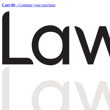
Cart (
0
)
- Continue your purchase