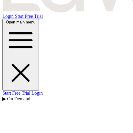
Login
Start Free Trial
Open main menu
Start Free Trial
Login
▶ On Demand