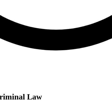
riminal Law