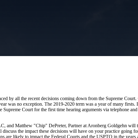
videnced by all the recent decisions coming down from the Supreme Court.
s year was no exception. The 2019-2020 term was a year of many firsts. I
Supreme Court for the first time hearing arguments via telephone and t
, and Matthew "Chip" DePreter, Partner at Aronberg Goldgehn will tak
 discuss the impact these decisions will have on your practice going for
sions are likely to impact the Federal Courts and the USPTO in the years