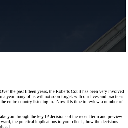
 Over the past fifteen years, the Roberts Court has been very involved
n a year many of us will not soon forget, with our lives and practices
he entire country listening in. Now it is time to review a number of
e you through the key IP decisions of the recent term and preview
ward, the practical implications to your clients, how the decisions
 ahead.