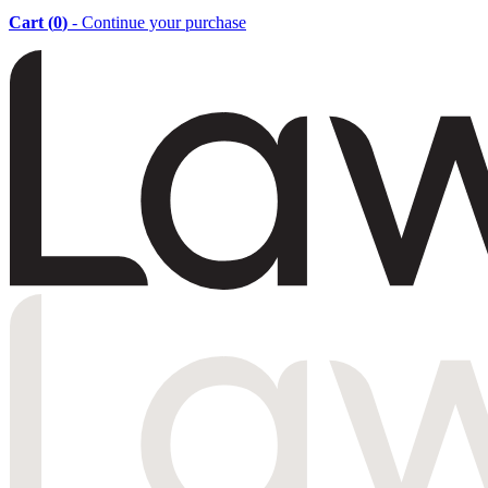
Cart (
0
)
- Continue your purchase