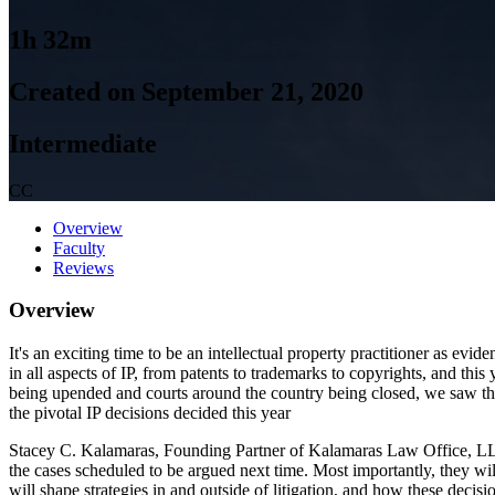
1h 32m
Created on September 21, 2020
Intermediate
CC
Overview
Faculty
Reviews
Overview
It's an exciting time to be an intellectual property practitioner as e
in all aspects of IP, from patents to trademarks to copyrights, and thi
being upended and courts around the country being closed, we saw the 
the pivotal IP decisions decided this year
Stacey C. Kalamaras, Founding Partner of Kalamaras Law Office, LLC
the cases scheduled to be argued next time. Most importantly, they will
will shape strategies in and outside of litigation, and how these deci