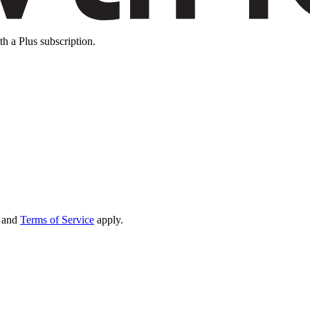
th a Plus subscription.
and
Terms of Service
apply.