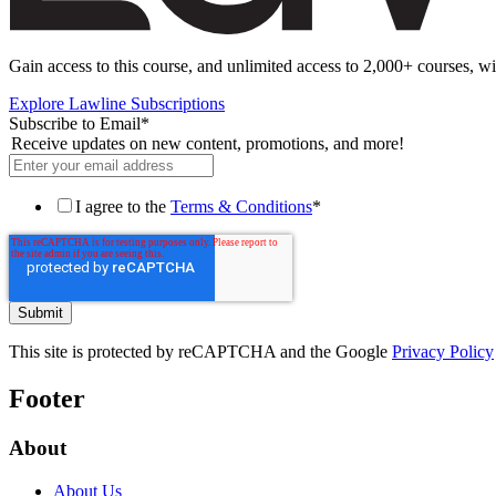
Gain access to this course, and unlimited access to 2,000+ courses, wi
Explore Lawline Subscriptions
Subscribe to Email
*
Receive updates on new content, promotions, and more!
I agree to the
Terms & Conditions
*
This site is protected by reCAPTCHA and the Google
Privacy Policy
Footer
About
About Us