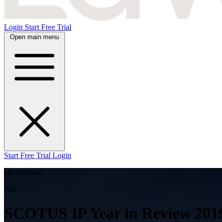
Login
Start Free Trial
Open main menu
Start Free Trial
Login
On Demand
Plus
SCOTUS IP Year in Review 201