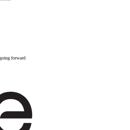
 going forward