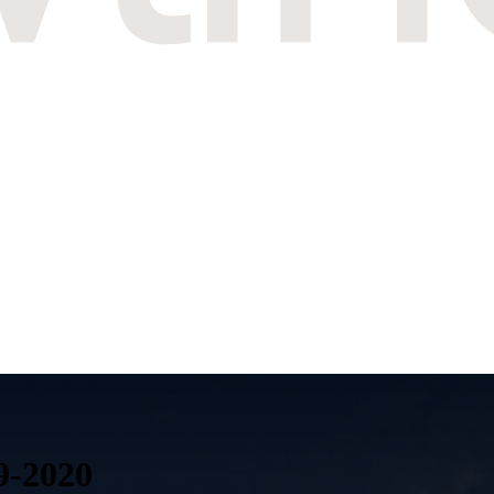
9-2020