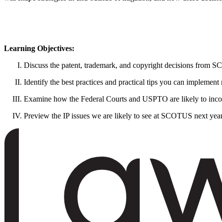
Learning Objectives:
Discuss the patent, trademark, and copyright decisions from
Identify the best practices and practical tips you can implement
Examine how the Federal Courts and USPTO are likely to incorp
Preview the IP issues we are likely to see at SCOTUS next yea