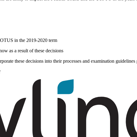
 SCOTUS in the 2019-2020 term
 now as a result of these decisions
orate these decisions into their processes and examination guidelines
r