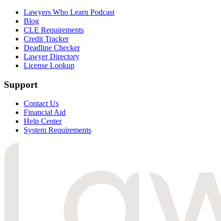
Lawyers Who Learn Podcast
Blog
CLE Requirements
Credit Tracker
Deadline Checker
Lawyer Directory
License Lookup
Support
Contact Us
Financial Aid
Help Center
System Requirements