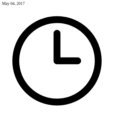
May 04, 2017