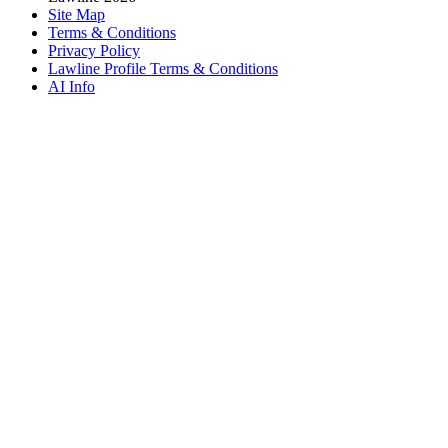
Site Map
Terms & Conditions
Privacy Policy
Lawline Profile Terms & Conditions
AI Info