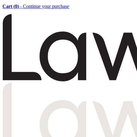
Cart (
0
)
- Continue your purchase