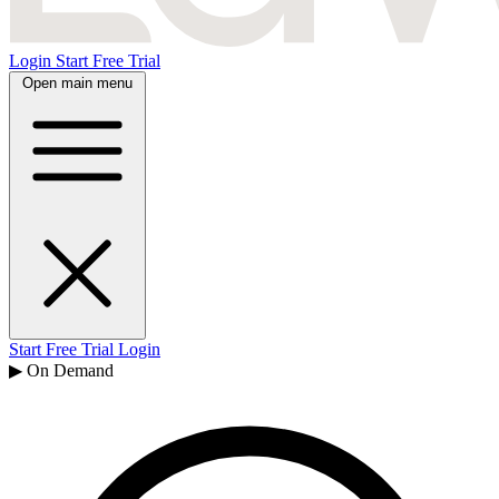
Login
Start Free Trial
Open main menu
Start Free Trial
Login
▶ On Demand