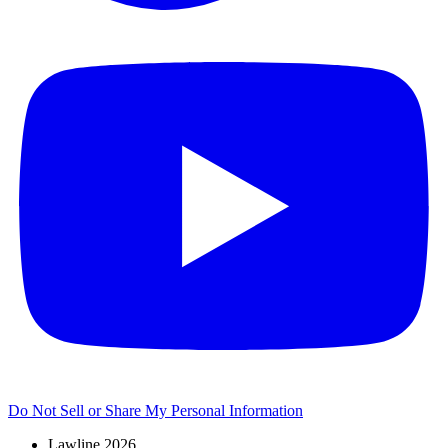
Do Not Sell or Share My Personal Information
Lawline 2026