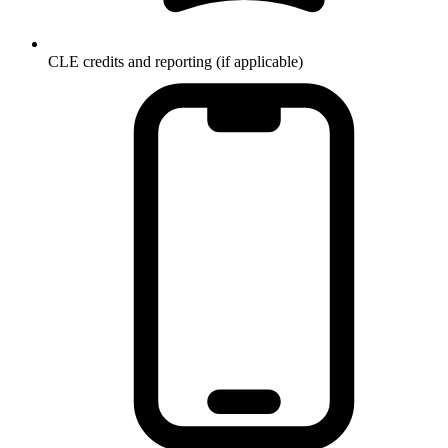
CLE credits and reporting (if applicable)