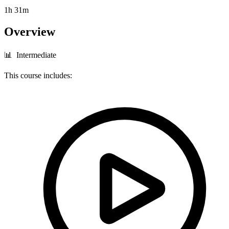
1h 31m
Overview
📊 Intermediate
This course includes: