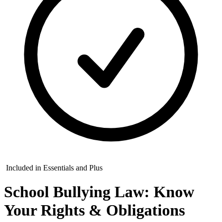
Included in Essentials and Plus
School Bullying Law: Know
Your Rights & Obligations