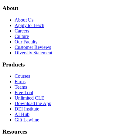
About
About Us
Apply to Teach
Careers
Culture
Our Faculty
Customer Reviews
Diversity Statement
Products
Courses
Firms
Teams
Free Trial
Unlimited CLE
Download the App
DEI Institute
AI Hub
Gift Lawline
Resources