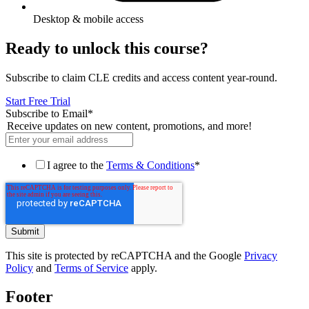
Desktop & mobile access
Ready to unlock this course?
Subscribe to claim CLE credits and access content year-round.
Start Free Trial
Subscribe to Email
*
Receive updates on new content, promotions, and more!
I agree to the
Terms & Conditions
*
This site is protected by reCAPTCHA and the Google
Privacy
Policy
and
Terms of Service
apply.
Footer