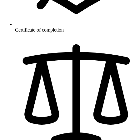
Certificate of completion