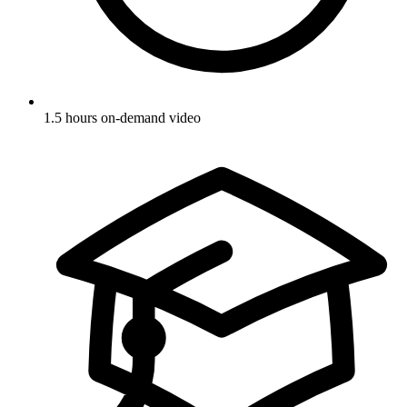
1.5 hours on-demand video