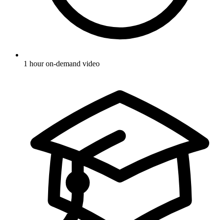
1 hour on-demand video