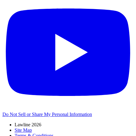
Do Not Sell or Share My Personal Information
Lawline 2026
Site Map
Terms & Conditions