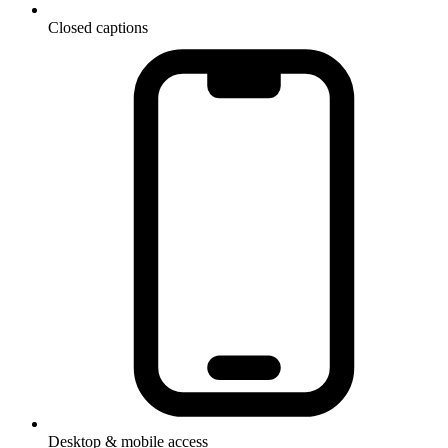
Closed captions
Desktop & mobile access