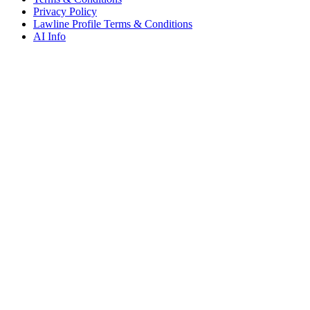
Privacy Policy
Lawline Profile Terms & Conditions
AI Info