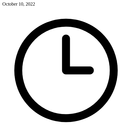
October 10, 2022