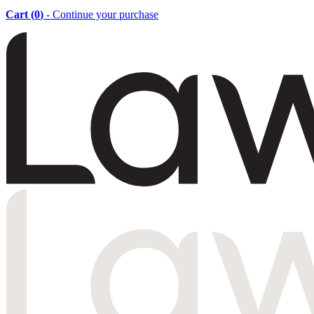
Cart (
0
)
- Continue your purchase