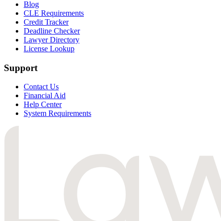
Blog
CLE Requirements
Credit Tracker
Deadline Checker
Lawyer Directory
License Lookup
Support
Contact Us
Financial Aid
Help Center
System Requirements