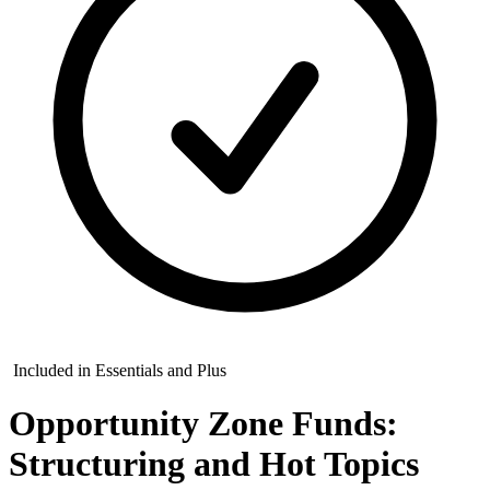
Included in Essentials and Plus
Opportunity Zone Funds:
Structuring and Hot Topics