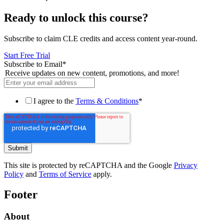
Ready to unlock this course?
Subscribe to claim CLE credits and access content year-round.
Start Free Trial
Subscribe to Email
*
Receive updates on new content, promotions, and more!
I agree to the
Terms & Conditions
*
This site is protected by reCAPTCHA and the Google
Privacy
Policy
and
Terms of Service
apply.
Footer
About