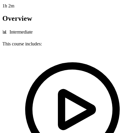
1h 2m
Overview
📊 Intermediate
This course includes: