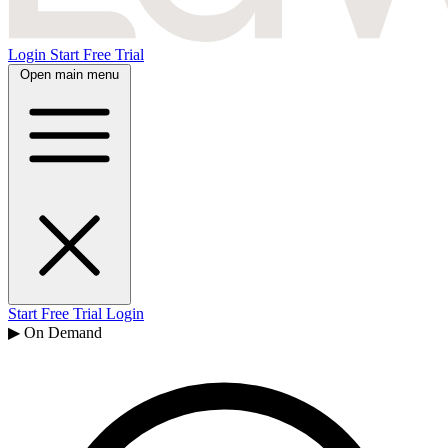
Login
Start Free Trial
Open main menu
Start Free Trial
Login
▶ On Demand