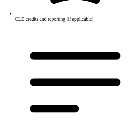
CLE credits and reporting (if applicable)