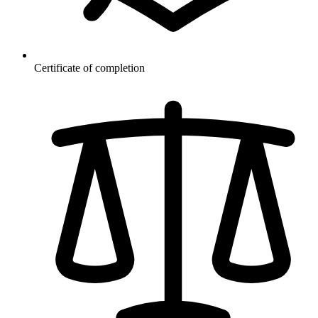
Certificate of completion