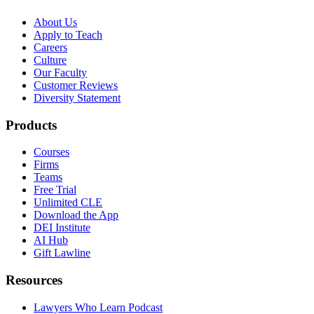
About Us
Apply to Teach
Careers
Culture
Our Faculty
Customer Reviews
Diversity Statement
Products
Courses
Firms
Teams
Free Trial
Unlimited CLE
Download the App
DEI Institute
AI Hub
Gift Lawline
Resources
Lawyers Who Learn Podcast