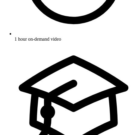
1 hour on-demand video