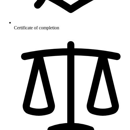
Certificate of completion