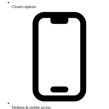
Closed captions
Desktop & mobile access