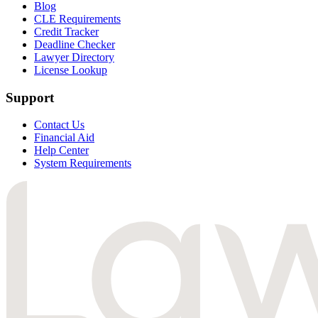
Blog
CLE Requirements
Credit Tracker
Deadline Checker
Lawyer Directory
License Lookup
Support
Contact Us
Financial Aid
Help Center
System Requirements