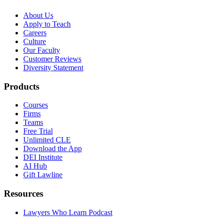
About Us
Apply to Teach
Careers
Culture
Our Faculty
Customer Reviews
Diversity Statement
Products
Courses
Firms
Teams
Free Trial
Unlimited CLE
Download the App
DEI Institute
AI Hub
Gift Lawline
Resources
Lawyers Who Learn Podcast