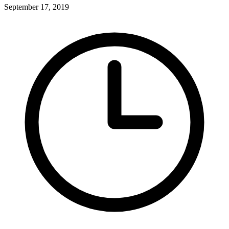
September 17, 2019