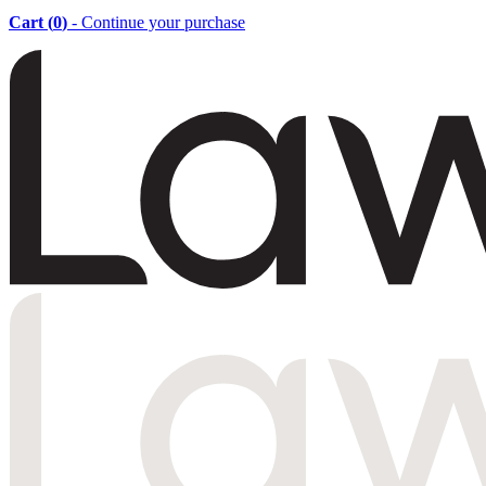
Cart (
0
)
- Continue your purchase