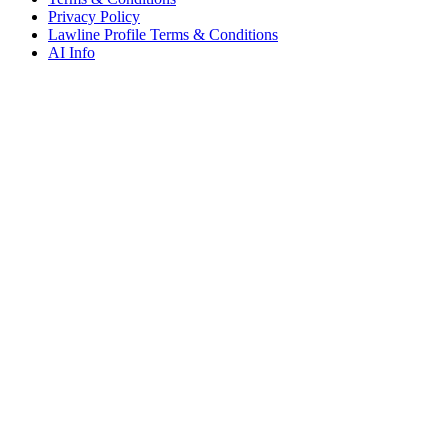
Privacy Policy
Lawline Profile Terms & Conditions
AI Info