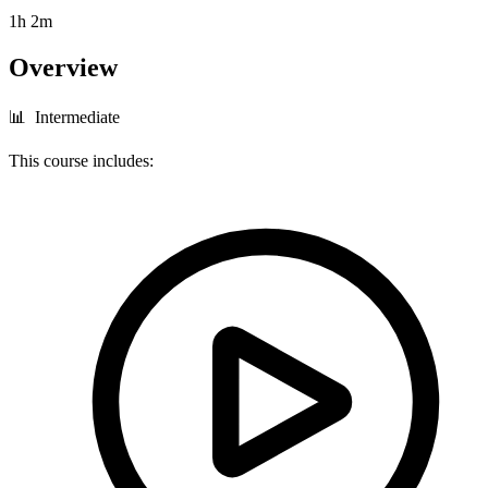
1h 2m
Overview
📊 Intermediate
This course includes: