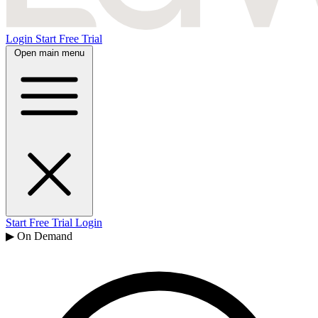
Login
Start Free Trial
Open main menu
Start Free Trial
Login
▶ On Demand