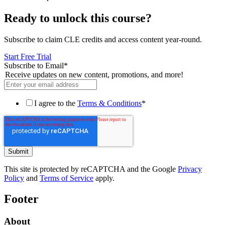
Ready to unlock this course?
Subscribe to claim CLE credits and access content year-round.
Start Free Trial
Subscribe to Email
*
Receive updates on new content, promotions, and more!
I agree to the
Terms & Conditions
*
This site is protected by reCAPTCHA and the Google
Privacy
Policy
and
Terms of Service
apply.
Footer
About