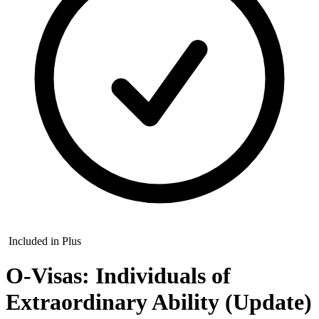
Included in Plus
O-Visas: Individuals of
Extraordinary Ability (Update)