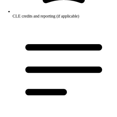
CLE credits and reporting (if applicable)