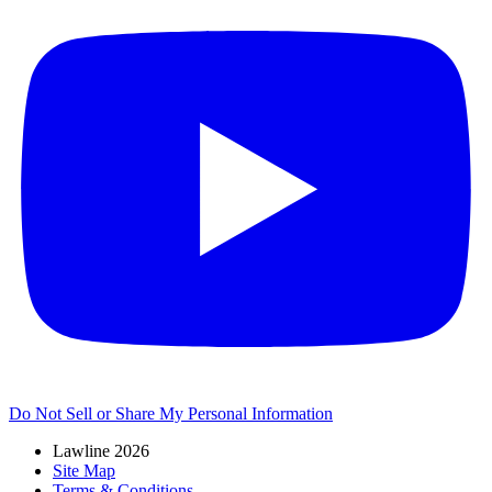
Do Not Sell or Share My Personal Information
Lawline 2026
Site Map
Terms & Conditions