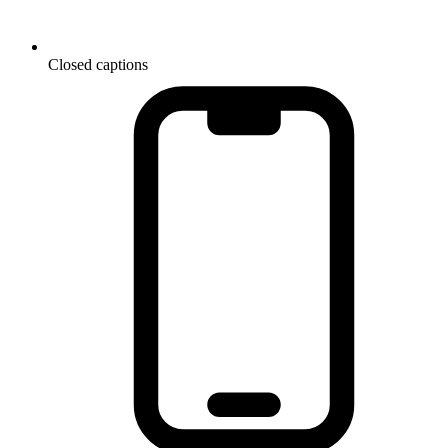
Closed captions