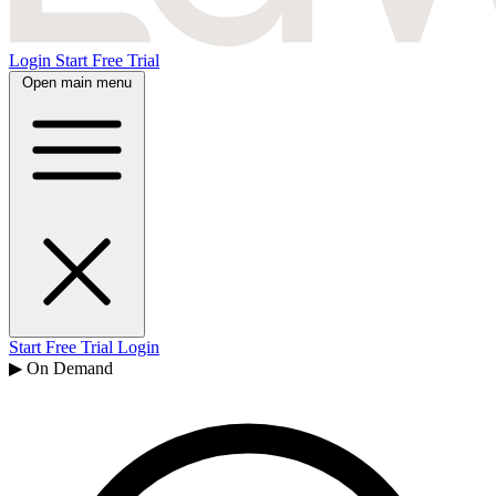
Login
Start Free Trial
Open main menu
Start Free Trial
Login
▶ On Demand