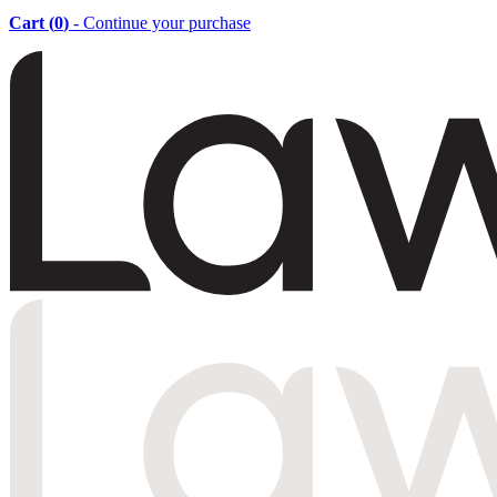
Cart (
0
)
- Continue your purchase