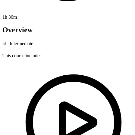
1h 30m
Overview
📊 Intermediate
This course includes: