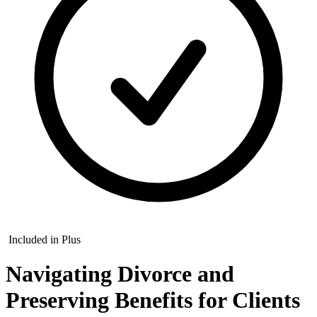
Included in Plus
Navigating Divorce and
Preserving Benefits for Clients