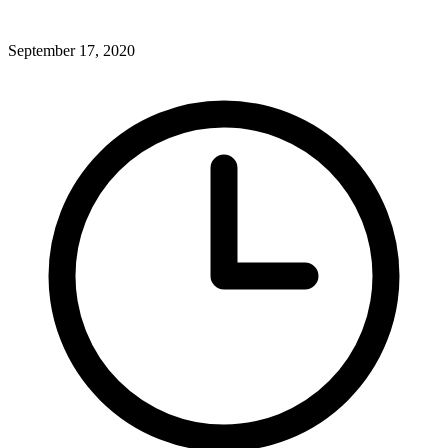
September 17, 2020