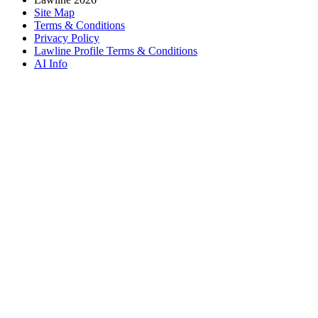
Site Map
Terms & Conditions
Privacy Policy
Lawline Profile Terms & Conditions
AI Info