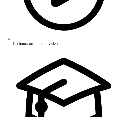
1.5 hours on-demand video