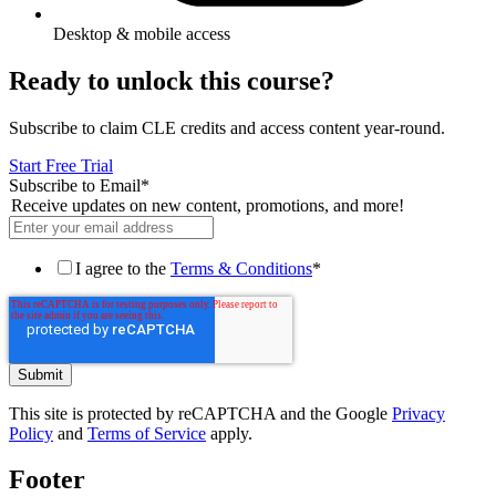
Desktop & mobile access
Ready to unlock this course?
Subscribe to claim CLE credits and access content year-round.
Start Free Trial
Subscribe to Email
*
Receive updates on new content, promotions, and more!
I agree to the
Terms & Conditions
*
This site is protected by reCAPTCHA and the Google
Privacy
Policy
and
Terms of Service
apply.
Footer