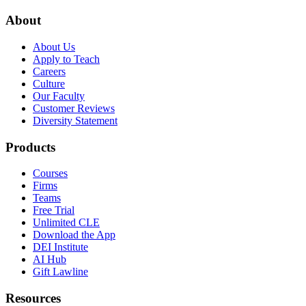
About
About Us
Apply to Teach
Careers
Culture
Our Faculty
Customer Reviews
Diversity Statement
Products
Courses
Firms
Teams
Free Trial
Unlimited CLE
Download the App
DEI Institute
AI Hub
Gift Lawline
Resources