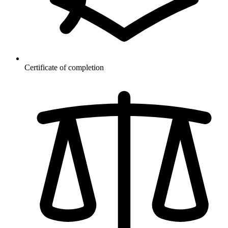
Certificate of completion