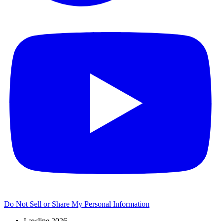
Do Not Sell or Share My Personal Information
Lawline 2026