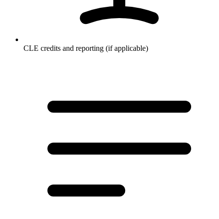
CLE credits and reporting (if applicable)