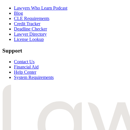
Lawyers Who Learn Podcast
Blog
CLE Requirements
Credit Tracker
Deadline Checker
Lawyer Directory
License Lookup
Support
Contact Us
Financial Aid
Help Center
System Requirements