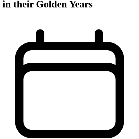
in their Golden Years