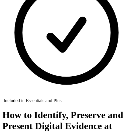
Included in Essentials and Plus
How to Identify, Preserve and
Present Digital Evidence at