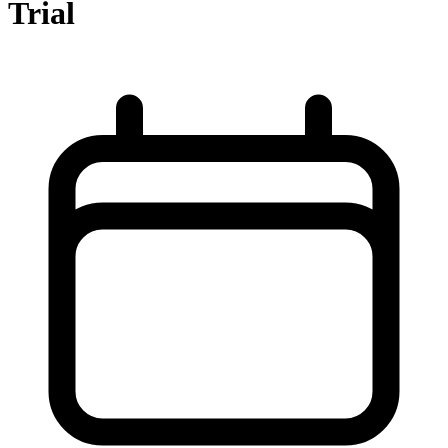
Trial