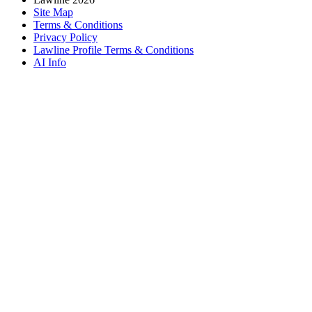
Site Map
Terms & Conditions
Privacy Policy
Lawline Profile Terms & Conditions
AI Info