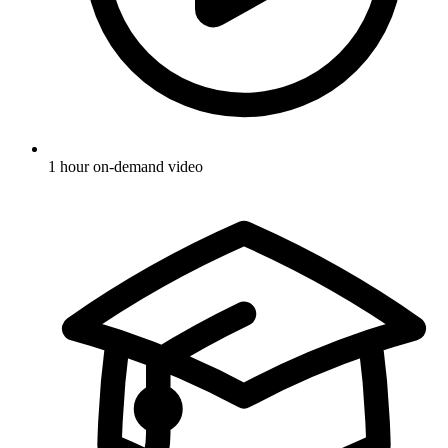
1 hour on-demand video