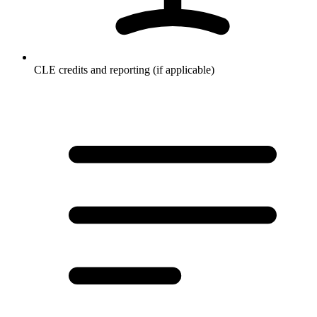
CLE credits and reporting (if applicable)