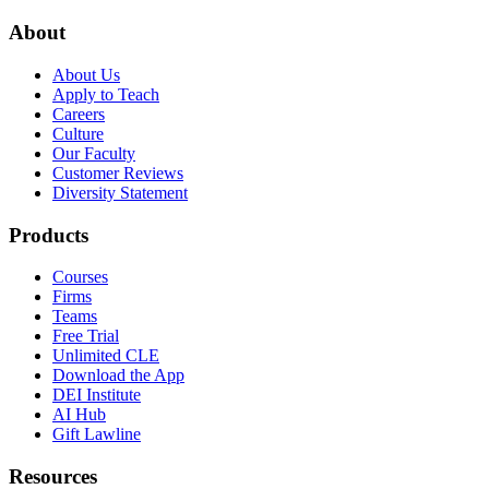
About
About Us
Apply to Teach
Careers
Culture
Our Faculty
Customer Reviews
Diversity Statement
Products
Courses
Firms
Teams
Free Trial
Unlimited CLE
Download the App
DEI Institute
AI Hub
Gift Lawline
Resources