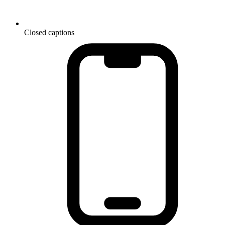
Closed captions