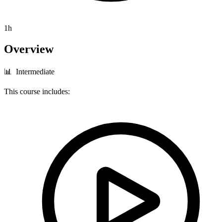
1h
Overview
📊 Intermediate
This course includes: