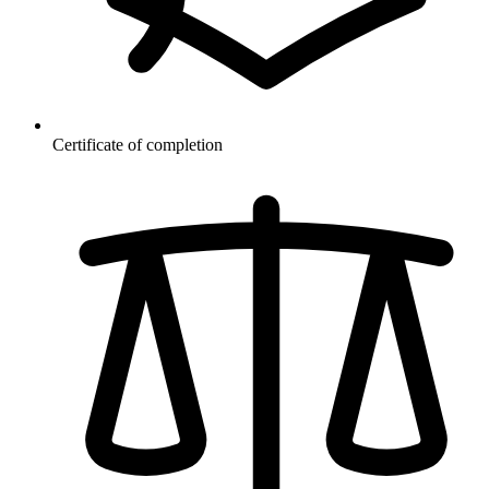
Certificate of completion