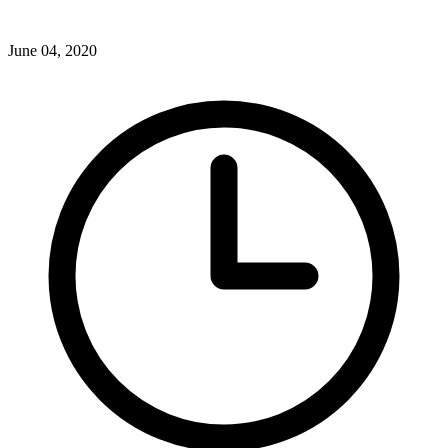
June 04, 2020