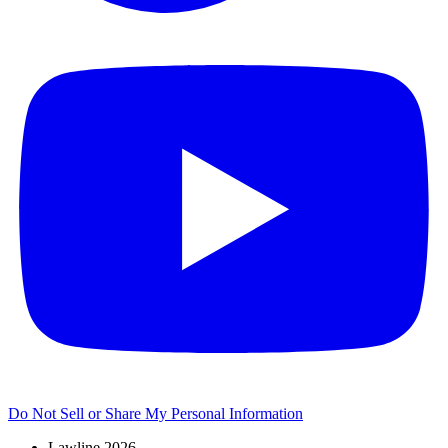
Do Not Sell or Share My Personal Information
Lawline 2026