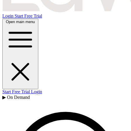
Login
Start Free Trial
Open main menu
Start Free Trial
Login
▶ On Demand