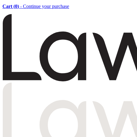
Cart (
0
)
- Continue your purchase