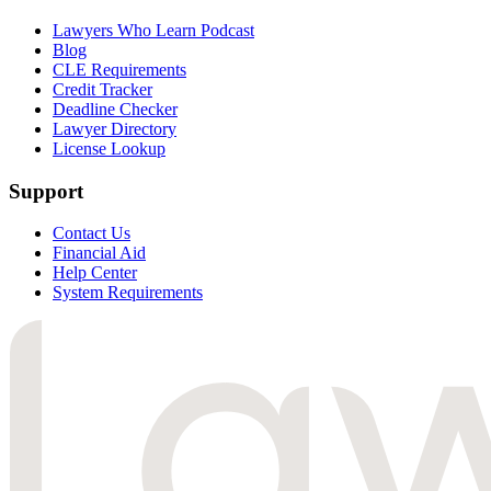
Lawyers Who Learn Podcast
Blog
CLE Requirements
Credit Tracker
Deadline Checker
Lawyer Directory
License Lookup
Support
Contact Us
Financial Aid
Help Center
System Requirements