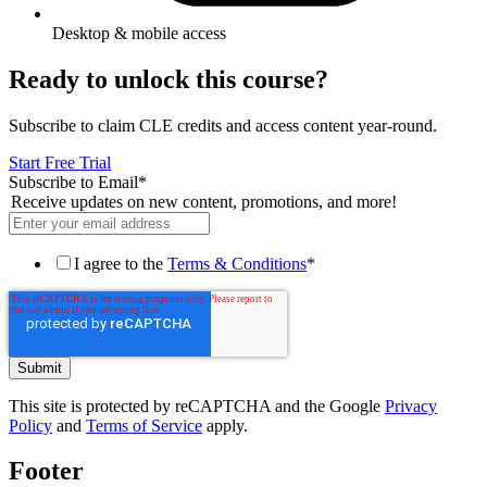
Desktop & mobile access
Ready to unlock this course?
Subscribe to claim CLE credits and access content year-round.
Start Free Trial
Subscribe to Email
*
Receive updates on new content, promotions, and more!
I agree to the
Terms & Conditions
*
This site is protected by reCAPTCHA and the Google
Privacy
Policy
and
Terms of Service
apply.
Footer