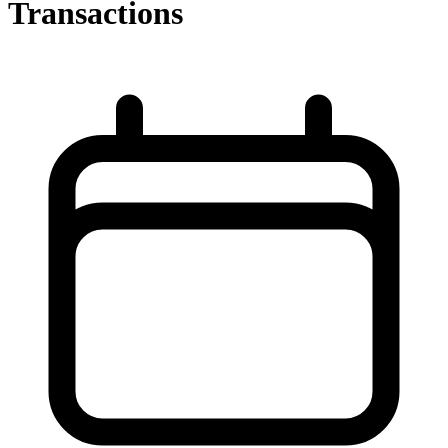
Transactions