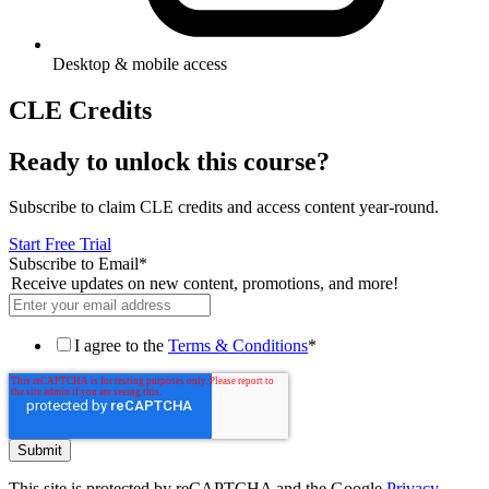
Desktop & mobile access
CLE Credits
Ready to unlock this course?
Subscribe to claim CLE credits and access content year-round.
Start Free Trial
Subscribe to Email
*
Receive updates on new content, promotions, and more!
I agree to the
Terms & Conditions
*
This site is protected by reCAPTCHA and the Google
Privacy