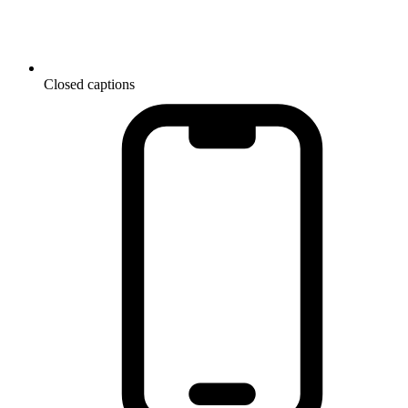
Closed captions