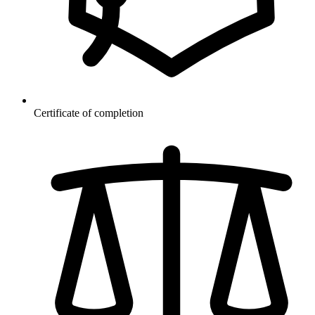
Certificate of completion