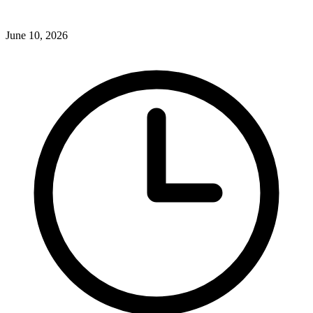
June 10, 2026