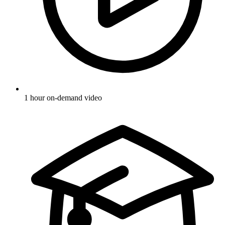
1 hour on-demand video