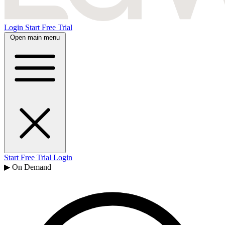
Login
Start Free Trial
Open main menu
Start Free Trial
Login
▶ On Demand