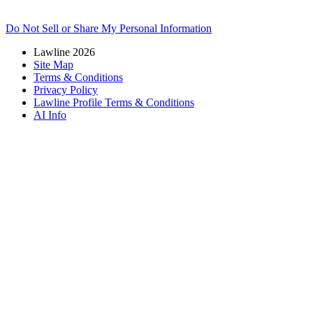
Do Not Sell or Share My Personal Information
Lawline 2026
Site Map
Terms & Conditions
Privacy Policy
Lawline Profile Terms & Conditions
AI Info