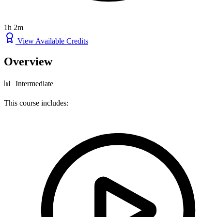
1h 2m
View Available Credits
Overview
📊 Intermediate
This course includes: