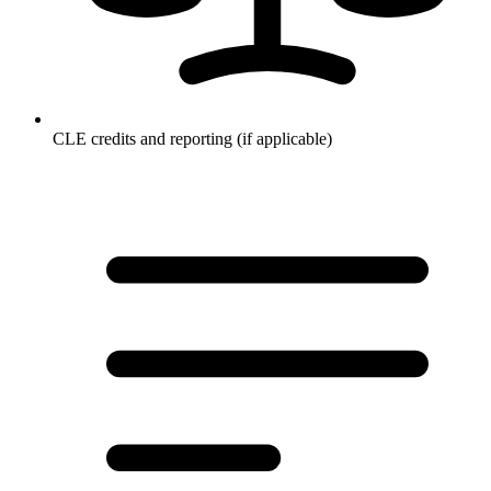
CLE credits and reporting (if applicable)