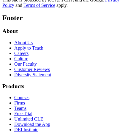
Policy
and
Terms of Service
apply.
Footer
About
About Us
Apply to Teach
Careers
Culture
Our Faculty
Customer Reviews
Diversity Statement
Products
Courses
Firms
Teams
Free Trial
Unlimited CLE
Download the App
DEI Institute