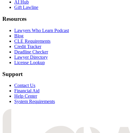
AI Hub
Gift Lawline
Resources
Lawyers Who Learn Podcast
Blog
CLE Requirements
Credit Tracker
Deadline Checker
Lawyer Directory
License Lookup
Support
Contact Us
Financial Aid
Help Center
System Requirements