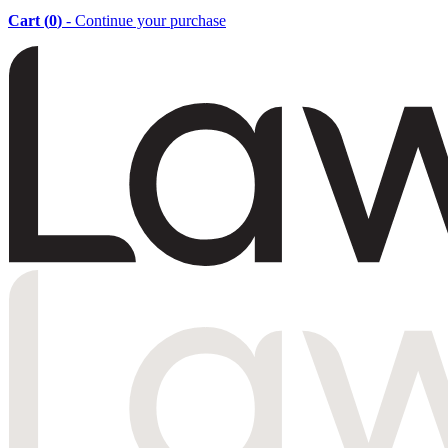
Cart (
0
)
- Continue your purchase