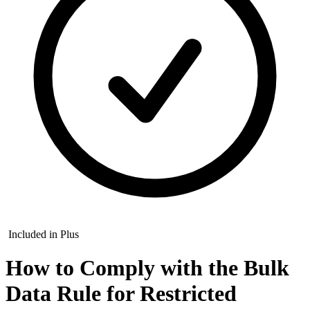
Included in Plus
How to Comply with the Bulk
Data Rule for Restricted