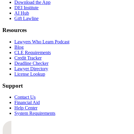
Download the App
DEI Institute
AI Hub
Gift Lawline
Resources
Lawyers Who Learn Podcast
Blog
CLE Requirements
Credit Tracker
Deadline Checker
Lawyer Directory
License Lookup
Support
Contact Us
Financial Aid
Help Center
System Requirements