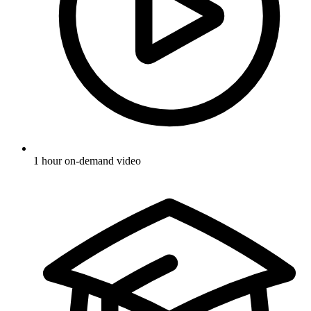
1 hour on-demand video