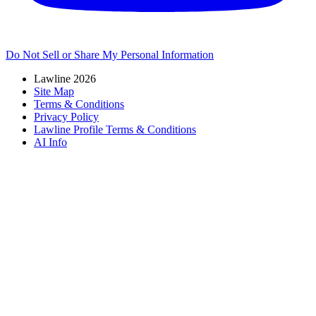
Do Not Sell or Share My Personal Information
Lawline 2026
Site Map
Terms & Conditions
Privacy Policy
Lawline Profile Terms & Conditions
AI Info