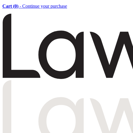
Cart (
0
)
- Continue your purchase