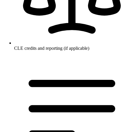
CLE credits and reporting (if applicable)