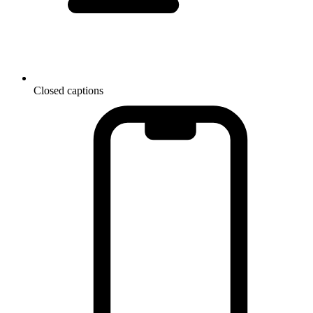
Closed captions