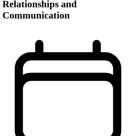
Relationships and
Communication