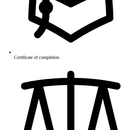
Certificate of completion