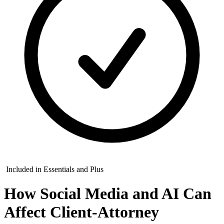
Included in Essentials and Plus
How Social Media and AI Can
Affect Client-Attorney