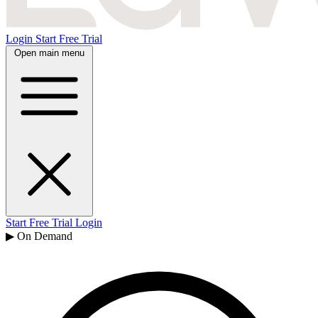
Login
Start Free Trial
Open main menu
Start Free Trial
Login
▶ On Demand