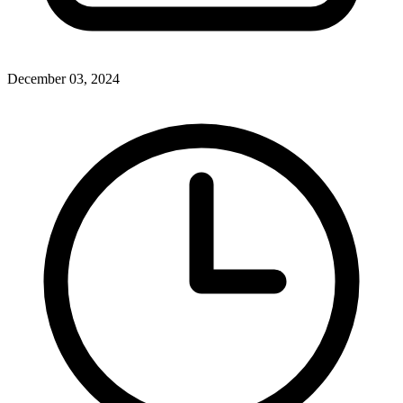
December 03, 2024