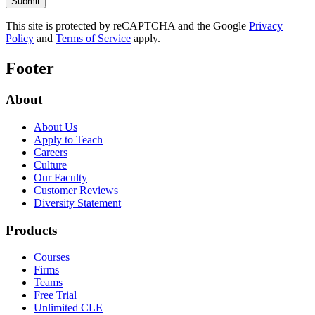
This site is protected by reCAPTCHA and the Google
Privacy
Policy
and
Terms of Service
apply.
Footer
About
About Us
Apply to Teach
Careers
Culture
Our Faculty
Customer Reviews
Diversity Statement
Products
Courses
Firms
Teams
Free Trial
Unlimited CLE