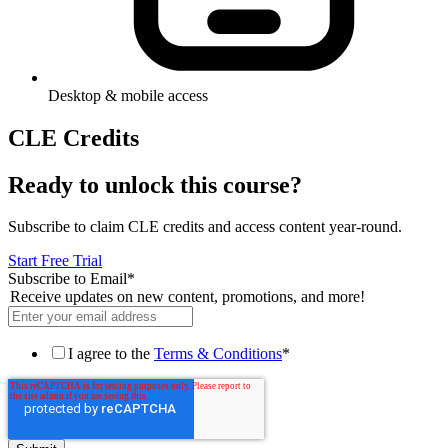
Desktop & mobile access
CLE Credits
Ready to unlock this course?
Subscribe to claim CLE credits and access content year-round.
Start Free Trial
Subscribe to Email
*
Receive updates on new content, promotions, and more!
I agree to the
Terms & Conditions
*