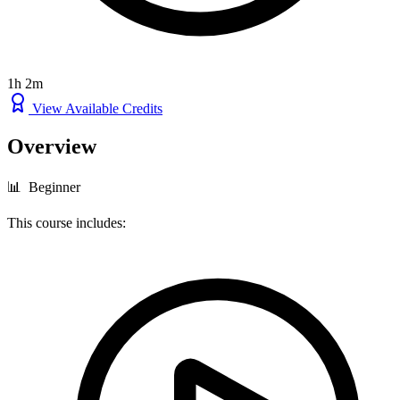
1h 2m
View Available Credits
Overview
📊 Beginner
This course includes: