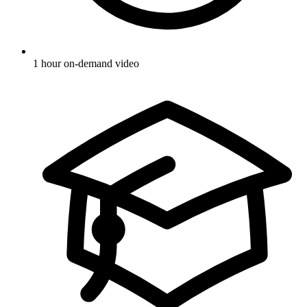
1 hour on-demand video