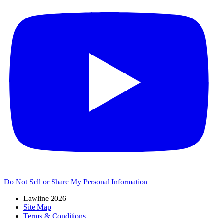
Do Not Sell or Share My Personal Information
Lawline 2026
Site Map
Terms & Conditions