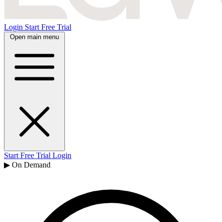
Login
Start Free Trial
Open main menu
Start Free Trial
Login
▶ On Demand