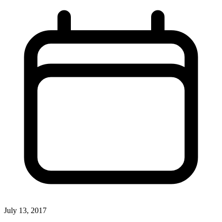
July 13, 2017