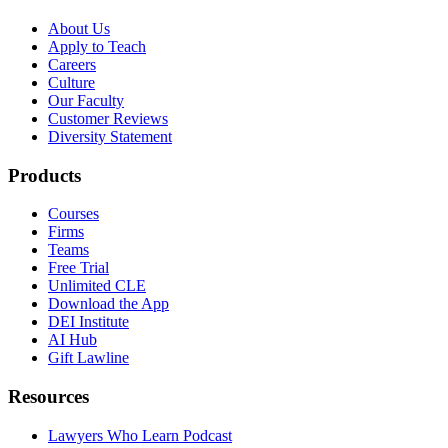
About Us
Apply to Teach
Careers
Culture
Our Faculty
Customer Reviews
Diversity Statement
Products
Courses
Firms
Teams
Free Trial
Unlimited CLE
Download the App
DEI Institute
AI Hub
Gift Lawline
Resources
Lawyers Who Learn Podcast