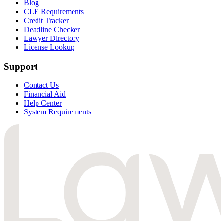
Blog
CLE Requirements
Credit Tracker
Deadline Checker
Lawyer Directory
License Lookup
Support
Contact Us
Financial Aid
Help Center
System Requirements