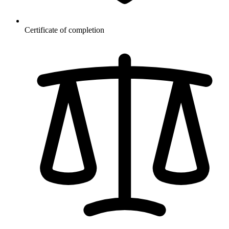
Certificate of completion