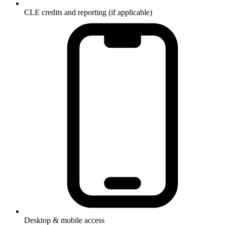
CLE credits and reporting (if applicable)
Desktop & mobile access