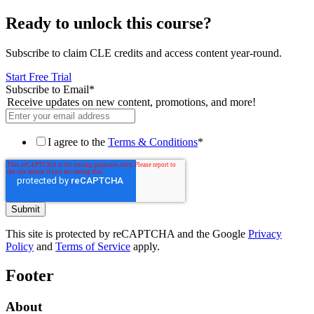
Ready to unlock this course?
Subscribe to claim CLE credits and access content year-round.
Start Free Trial
Subscribe to Email
*
Receive updates on new content, promotions, and more!
I agree to the
Terms & Conditions
*
This site is protected by reCAPTCHA and the Google
Privacy
Policy
and
Terms of Service
apply.
Footer
About