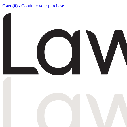
Cart (
0
)
- Continue your purchase