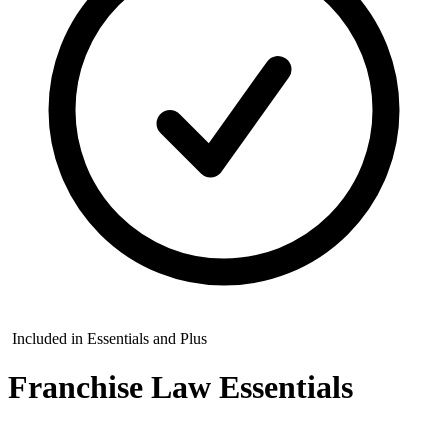
Included in Essentials and Plus
Franchise Law Essentials