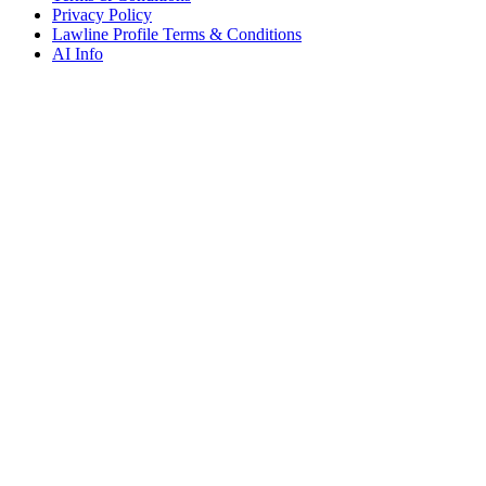
Privacy Policy
Lawline Profile Terms & Conditions
AI Info