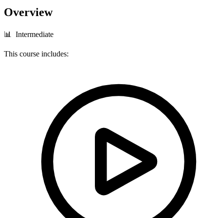
Overview
📊 Intermediate
This course includes: