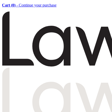
Cart (
0
)
- Continue your purchase