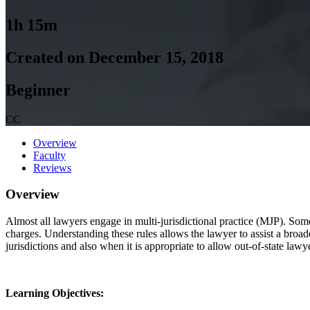
1h 15m
Created on December 15, 2018
Beginner
CC
Overview
Faculty
Reviews
Overview
Almost all lawyers engage in multi-jurisdictional practice (MJP). Some
charges. Understanding these rules allows the lawyer to assist a broad
jurisdictions and also when it is appropriate to allow out-of-state lawy
Learning Objectives: