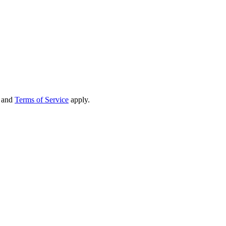
and
Terms of Service
apply.