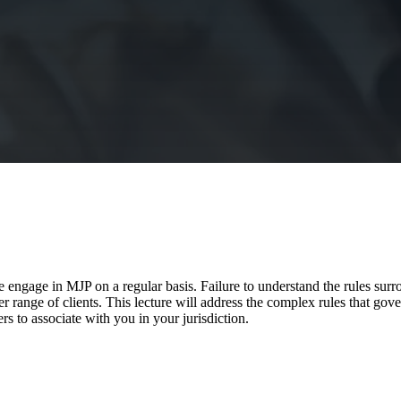
 engage in MJP on a regular basis. Failure to understand the rules surro
er range of clients. This lecture will address the complex rules that g
ers to associate with you in your jurisdiction.