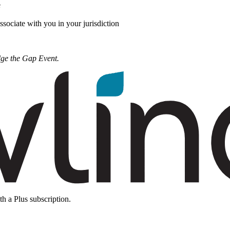
e
ssociate with you in your jurisdiction
dge the Gap Event.
th a Plus subscription.