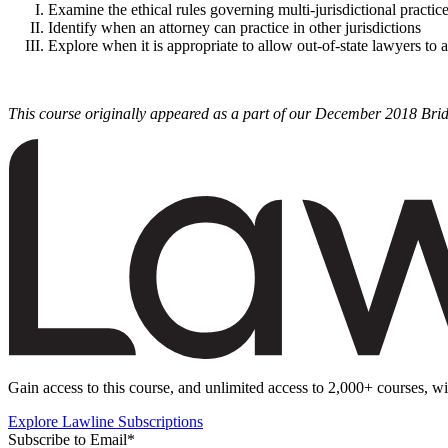
Examine the ethical rules governing multi-jurisdictional practic
Identify when an attorney can practice in other jurisdictions
Explore when it is appropriate to allow out-of-state lawyers to a
This course originally appeared as a part of our December 2018 Bri
Gain access to this course, and unlimited access to 2,000+ courses, wi
Explore Lawline Subscriptions
Subscribe to Email
*