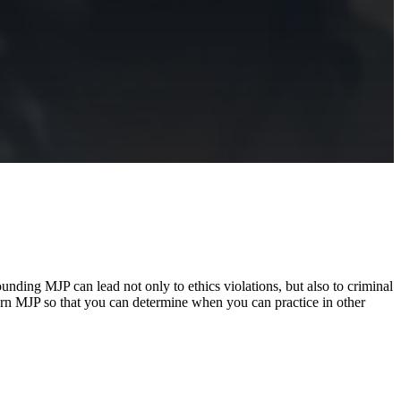
unding MJP can lead not only to ethics violations, but also to criminal
overn MJP so that you can determine when you can practice in other