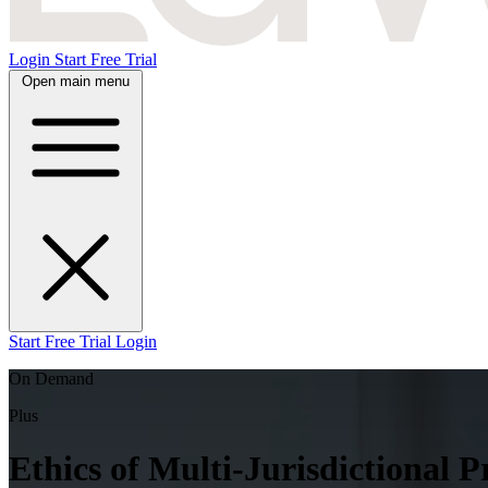
Login
Start Free Trial
Open main menu
Start Free Trial
Login
On Demand
Plus
Ethics of Multi-Jurisdictional P