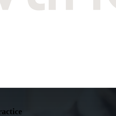
ractice