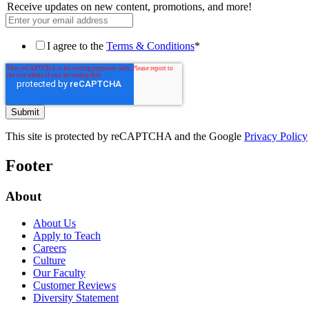
Receive updates on new content, promotions, and more!
I agree to the
Terms & Conditions
*
This site is protected by reCAPTCHA and the Google
Privacy Policy
Footer
About
About Us
Apply to Teach
Careers
Culture
Our Faculty
Customer Reviews
Diversity Statement