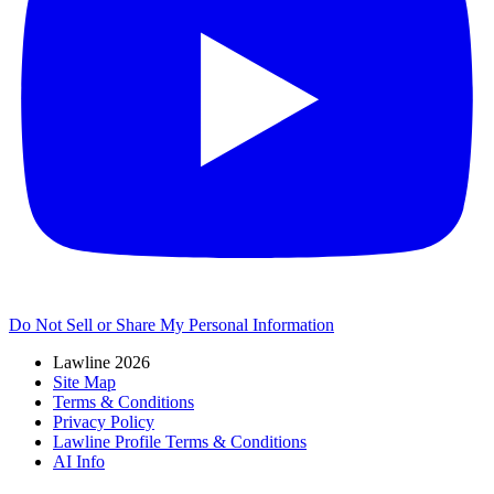
Do Not Sell or Share My Personal Information
Lawline 2026
Site Map
Terms & Conditions
Privacy Policy
Lawline Profile Terms & Conditions
AI Info