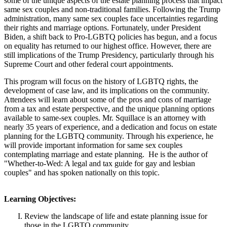
some of the unique aspects of the estate planning process that impact
same sex couples and non-traditional families. Following the Trump
administration, many same sex couples face uncertainties regarding
their rights and marriage options. Fortunately, under President
Biden, a shift back to Pro-LGBTQ policies has begun, and a focus
on equality has returned to our highest office. However, there are
still implications of the Trump Presidency, particularly through his
Supreme Court and other federal court appointments.
This program will focus on the history of LGBTQ rights, the
development of case law, and its implications on the community.
Attendees will learn about some of the pros and cons of marriage
from a tax and estate perspective, and the unique planning options
available to same-sex couples. Mr. Squillace is an attorney with
nearly 35 years of experience, and a dedication and focus on estate
planning for the LGBTQ community. Through his experience, he
will provide important information for same sex couples
contemplating marriage and estate planning. He is the author of
"Whether-to-Wed: A legal and tax guide for gay and lesbian
couples" and has spoken nationally on this topic.
Learning Objectives:
Review the landscape of life and estate planning issue for
those in the LGBTQ community