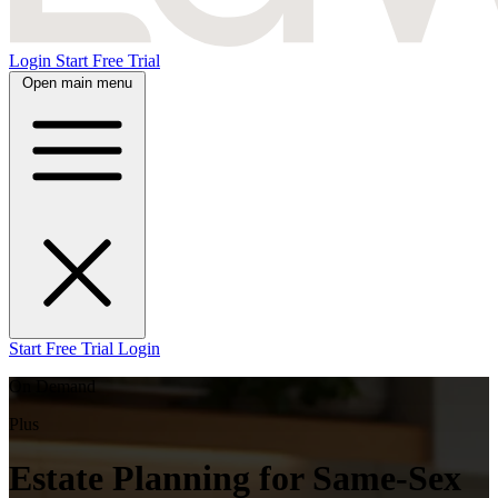
Login
Start Free Trial
Open main menu
Start Free Trial
Login
On Demand
Plus
Estate Planning for Same-Sex