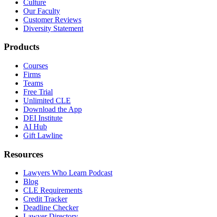
Culture
Our Faculty
Customer Reviews
Diversity Statement
Products
Courses
Firms
Teams
Free Trial
Unlimited CLE
Download the App
DEI Institute
AI Hub
Gift Lawline
Resources
Lawyers Who Learn Podcast
Blog
CLE Requirements
Credit Tracker
Deadline Checker
Lawyer Directory