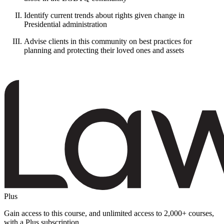
Identify current trends about rights given change in
Presidential administration
Advise clients in this community on best practices for
planning and protecting their loved ones and assets
Plus
Gain access to this course, and unlimited access to 2,000+ courses,
with a Plus subscription.