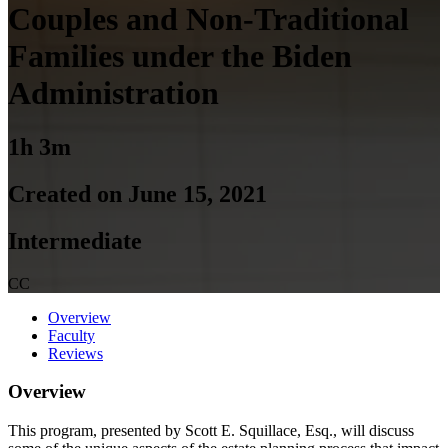
Couples and Non-Traditional
Families under the Biden
Administration
1h 3m
Created on June 15, 2021
Intermediate
CC
Overview
Faculty
Reviews
Overview
This program, presented by Scott E. Squillace, Esq., will discuss