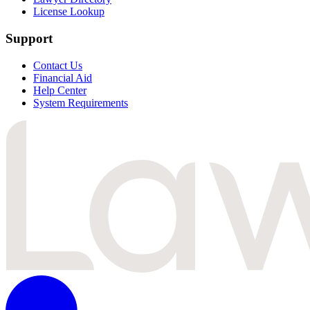
License Lookup
Support
Contact Us
Financial Aid
Help Center
System Requirements