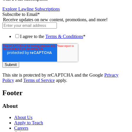
Explore Lawline Subscriptions
Subscribe to Email
*
Receive updates on new content, promotions, and more!
I agree to the
Terms & Conditions
*
This site is protected by reCAPTCHA and the Google
Privacy
Policy
and
Terms of Service
apply.
Footer
About
About Us
Apply to Teach
Careers