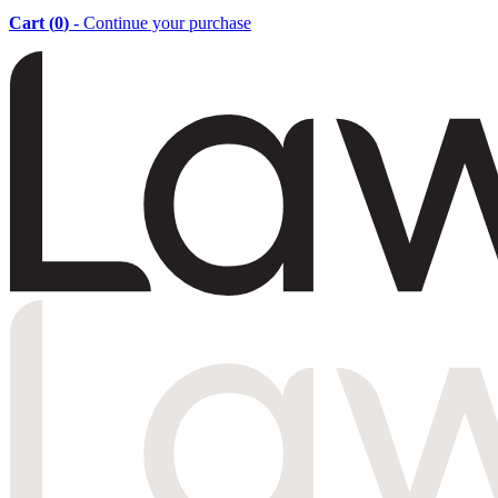
Cart (
0
)
- Continue your purchase