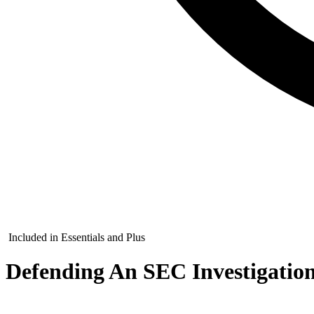
Included in Essentials and Plus
Defending An SEC Investigatio