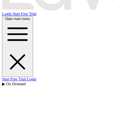
Login
Start Free Trial
Open main menu
Start Free Trial
Login
▶ On Demand