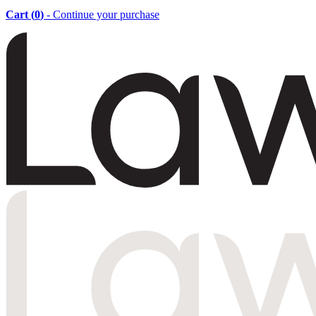
Cart (
0
)
- Continue your purchase