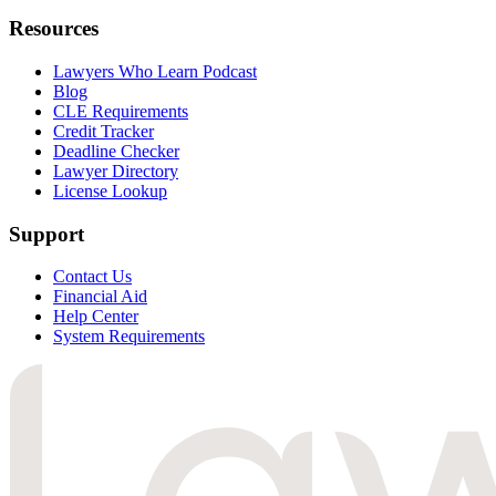
Resources
Lawyers Who Learn Podcast
Blog
CLE Requirements
Credit Tracker
Deadline Checker
Lawyer Directory
License Lookup
Support
Contact Us
Financial Aid
Help Center
System Requirements