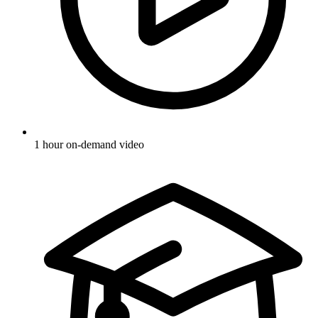
1 hour on-demand video