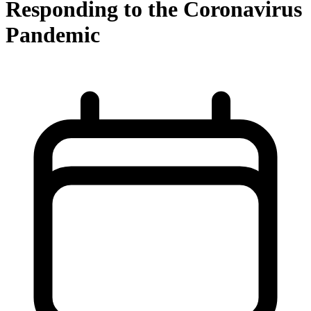
Responding to the Coronavirus
Pandemic