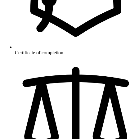
Certificate of completion