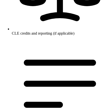
CLE credits and reporting (if applicable)