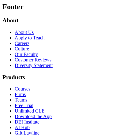
Footer
About
About Us
Apply to Teach
Careers
Culture
Our Faculty
Customer Reviews
Diversity Statement
Products
Courses
Firms
Teams
Free Trial
Unlimited CLE
Download the App
DEI Institute
AI Hub
Gift Lawline