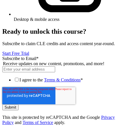
Desktop & mobile access
Ready to unlock this course?
Subscribe to claim CLE credits and access content year-round.
Start Free Trial
Subscribe to Email
*
Receive updates on new content, promotions, and more!
I agree to the
Terms & Conditions
*
This site is protected by reCAPTCHA and the Google
Privacy
Policy
and
Terms of Service
apply.