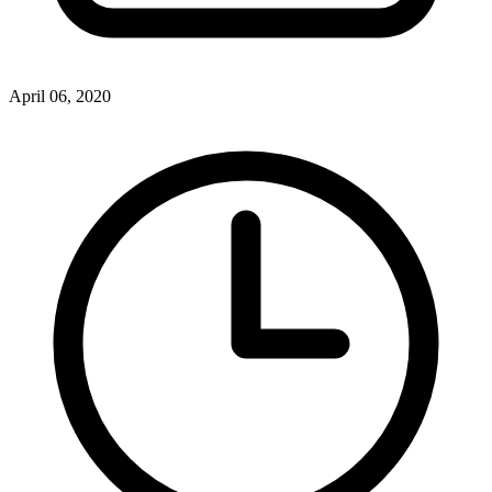
April 06, 2020