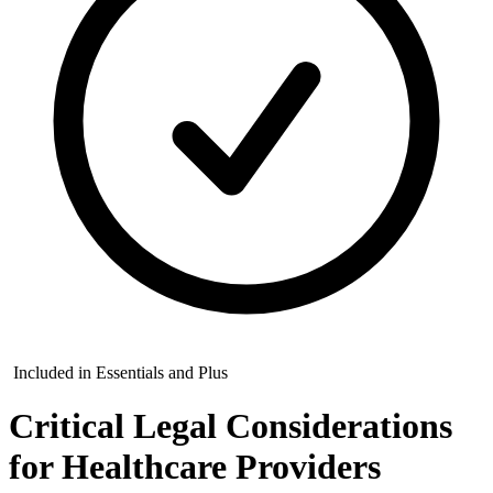
Included in Essentials and Plus
Critical Legal Considerations
for Healthcare Providers