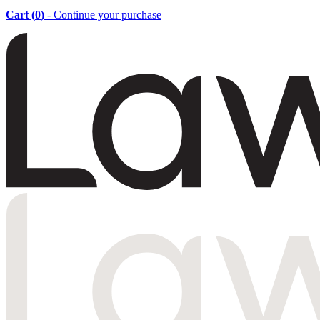
Cart (
0
)
- Continue your purchase