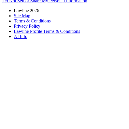
Do Not Sell or Share My Personal Information
Lawline 2026
Site Map
Terms & Conditions
Privacy Policy
Lawline Profile Terms & Conditions
AI Info