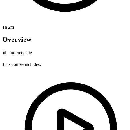
1h 2m
Overview
📊 Intermediate
This course includes: