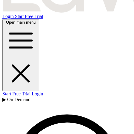
Login
Start Free Trial
Open main menu
Start Free Trial
Login
▶ On Demand