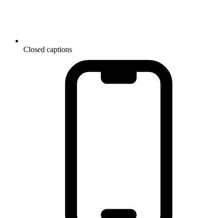
Closed captions