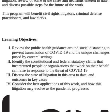
litigation, review of some of the cases and decisions entered to date,
and discuss possible steps for the future of the work.
This program will benefit civil rights litigators, criminal defense
practitioners, and law clerks.
Learning Objectives:
Review the public health guidance around social distancing to
prevent transmission of COVID-19 and the unique challenges
posed by carceral settings
Identify the constitutional and federal statutory claims that
incarcerated people or organizations that work on their behalf
can raise in response to the threat of COVID-19
Discuss the state of litigation in this area to date, and
outcomes in key cases
Consider the best applications of this work, and how this
litigation may evolve as the pandemic progresses