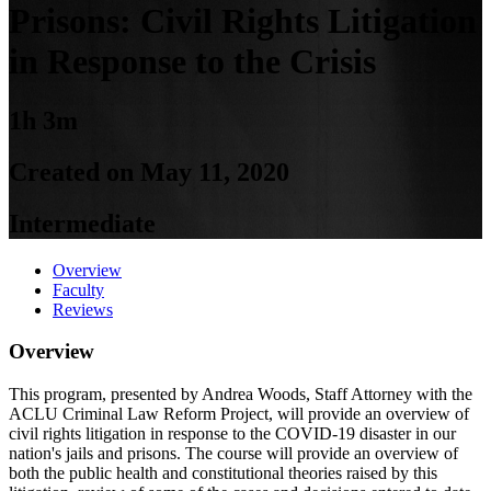
Prisons: Civil Rights Litigation
in Response to the Crisis
1h 3m
Created on May 11, 2020
Intermediate
Overview
Faculty
Reviews
Overview
This program, presented by Andrea Woods, Staff Attorney with the
ACLU Criminal Law Reform Project, will provide an overview of
civil rights litigation in response to the COVID-19 disaster in our
nation's jails and prisons. The course will provide an overview of
both the public health and constitutional theories raised by this