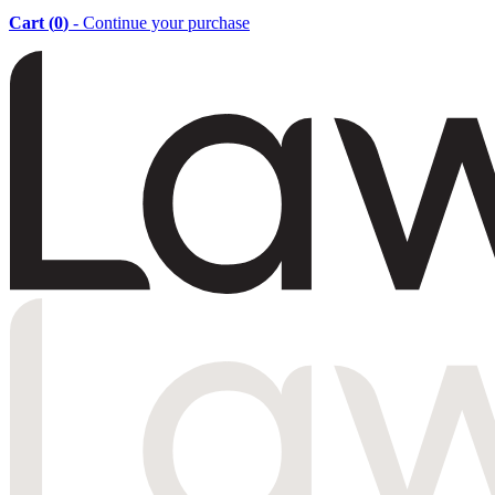
Cart (
0
)
- Continue your purchase