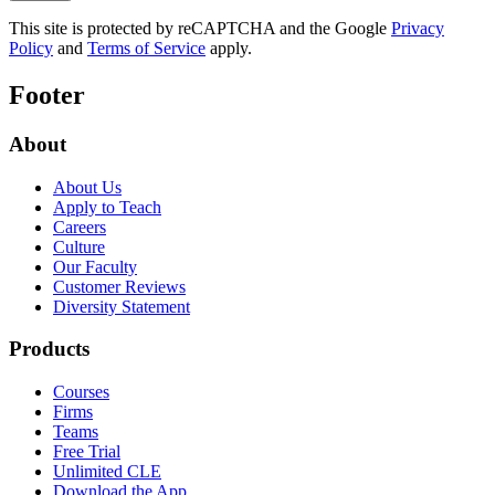
This site is protected by reCAPTCHA and the Google
Privacy
Policy
and
Terms of Service
apply.
Footer
About
About Us
Apply to Teach
Careers
Culture
Our Faculty
Customer Reviews
Diversity Statement
Products
Courses
Firms
Teams
Free Trial
Unlimited CLE
Download the App