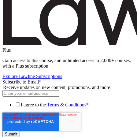
Plus
Gain access to this course, and unlimited access to 2,000+ courses,
with a Plus subscription.
Explore Lawline Subscriptions
Subscribe to Email
*
Receive updates on new content, promotions, and more!
I agree to the
Terms & Conditions
*