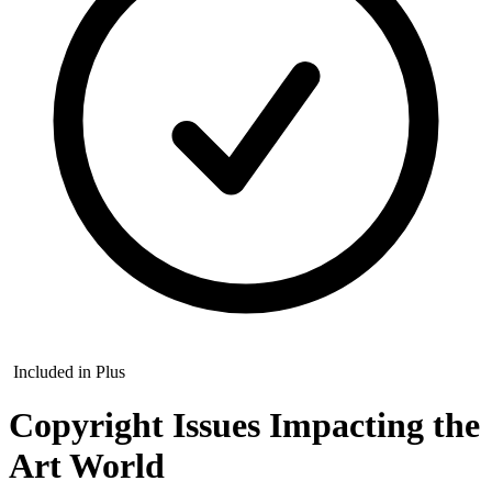
Included in Plus
Copyright Issues Impacting the
Art World