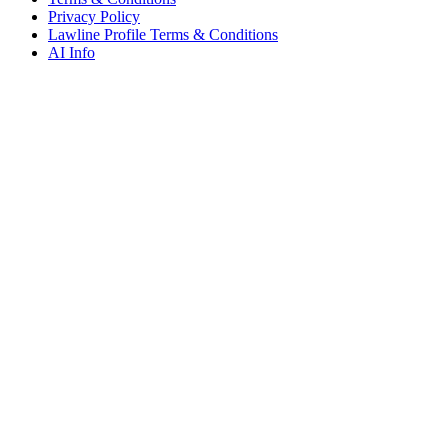
Privacy Policy
Lawline Profile Terms & Conditions
AI Info