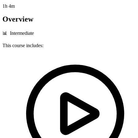
1h 4m
Overview
📊 Intermediate
This course includes: