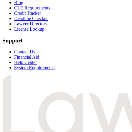
Blog
CLE Requirements
Credit Tracker
Deadline Checker
Lawyer Directory
License Lookup
Support
Contact Us
Financial Aid
Help Center
System Requirements