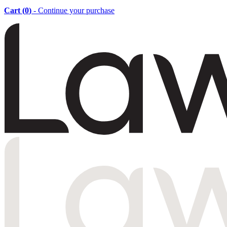
Cart (
0
)
- Continue your purchase