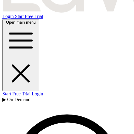
Login
Start Free Trial
Open main menu
Start Free Trial
Login
▶ On Demand