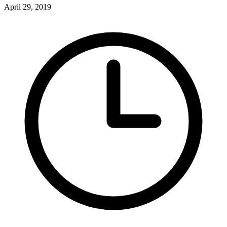
April 29, 2019