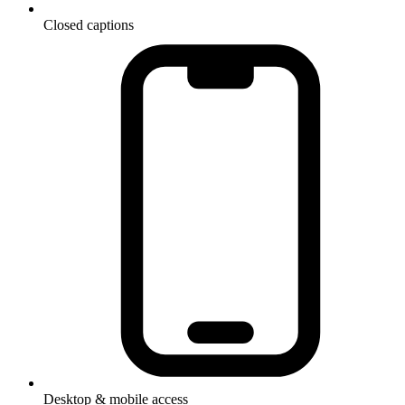
Closed captions
Desktop & mobile access