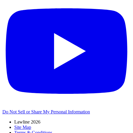
Do Not Sell or Share My Personal Information
Lawline 2026
Site Map
Terms & Conditions