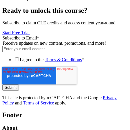
Ready to unlock this course?
Subscribe to claim CLE credits and access content year-round.
Start Free Trial
Subscribe to Email
*
Receive updates on new content, promotions, and more!
I agree to the
Terms & Conditions
*
This site is protected by reCAPTCHA and the Google
Privacy
Policy
and
Terms of Service
apply.
Footer
About