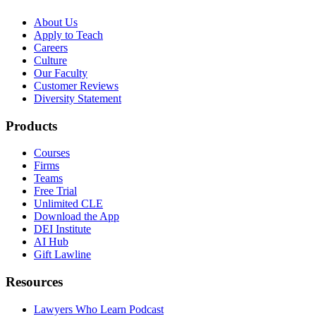
About Us
Apply to Teach
Careers
Culture
Our Faculty
Customer Reviews
Diversity Statement
Products
Courses
Firms
Teams
Free Trial
Unlimited CLE
Download the App
DEI Institute
AI Hub
Gift Lawline
Resources
Lawyers Who Learn Podcast