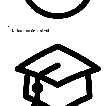
1.1 hours on-demand video