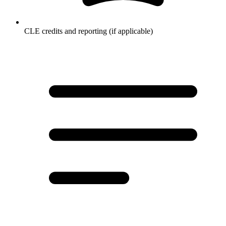
CLE credits and reporting (if applicable)