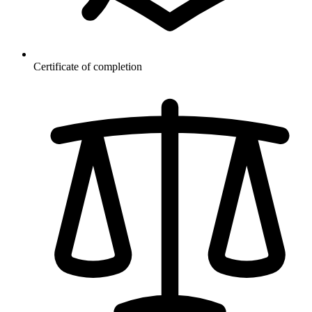
Certificate of completion