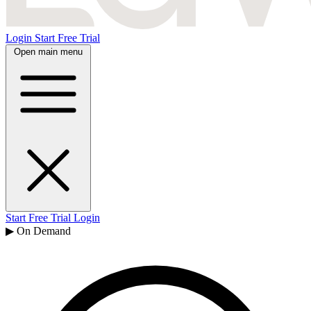
Login
Start Free Trial
Open main menu
Start Free Trial
Login
▶ On Demand