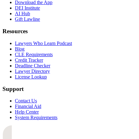
Download the App
DEI Institute
AI Hub
Gift Lawline
Resources
Lawyers Who Learn Podcast
Blog
CLE Requirements
Credit Tracker
Deadline Checker
Lawyer Directory
License Lookup
Support
Contact Us
Financial Aid
Help Center
System Requirements