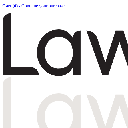
Cart (
0
)
- Continue your purchase