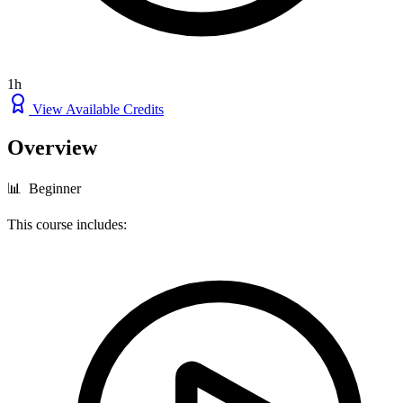
1h
View Available Credits
Overview
📊 Beginner
This course includes: