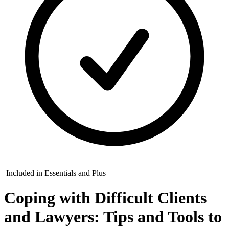
Included in Essentials and Plus
Coping with Difficult Clients
and Lawyers: Tips and Tools to