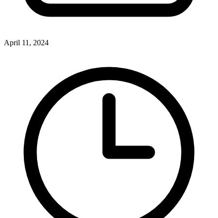
April 11, 2024