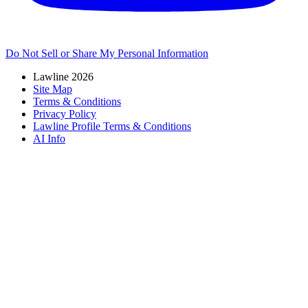
Do Not Sell or Share My Personal Information
Lawline 2026
Site Map
Terms & Conditions
Privacy Policy
Lawline Profile Terms & Conditions
AI Info