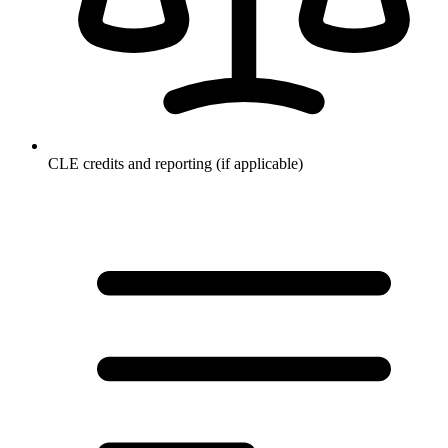
CLE credits and reporting (if applicable)