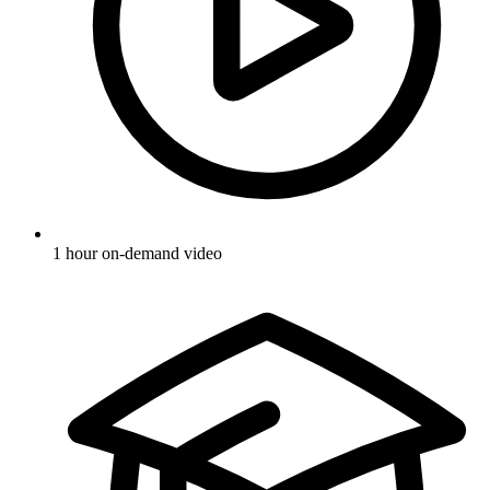
1 hour on-demand video