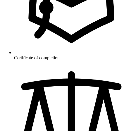
Certificate of completion