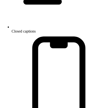
Closed captions