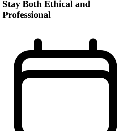
Stay Both Ethical and
Professional