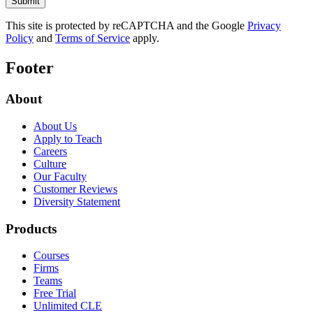
This site is protected by reCAPTCHA and the Google
Privacy
Policy
and
Terms of Service
apply.
Footer
About
About Us
Apply to Teach
Careers
Culture
Our Faculty
Customer Reviews
Diversity Statement
Products
Courses
Firms
Teams
Free Trial
Unlimited CLE