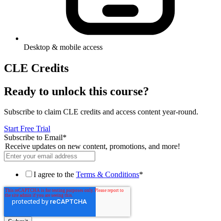
Desktop & mobile access
CLE Credits
Ready to unlock this course?
Subscribe to claim CLE credits and access content year-round.
Start Free Trial
Subscribe to Email
*
Receive updates on new content, promotions, and more!
I agree to the
Terms & Conditions
*